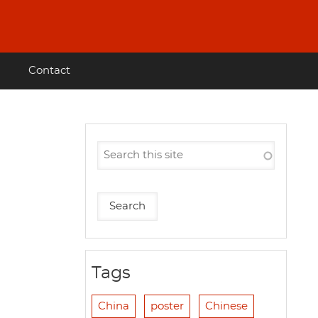
Contact
Tags
China
poster
Chinese