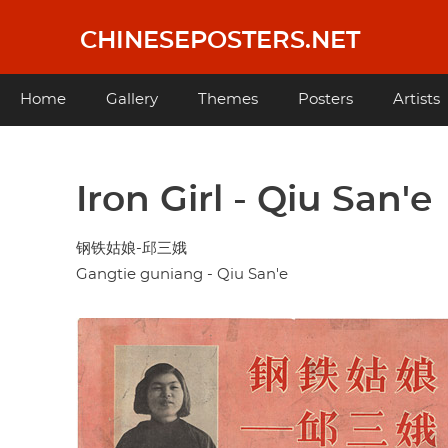
Skip
to
CHINESEPOSTERS.NET
main
content
Main
Home
Gallery
Themes
Posters
Artists
navigation
Iron Girl - Qiu San'e
钢铁姑娘-邱三娥
Gangtie guniang - Qiu San'e