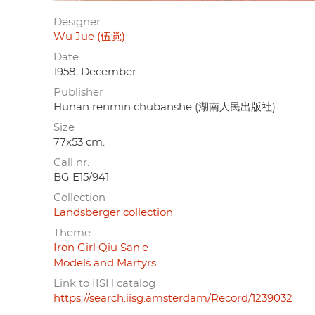
Designer
Wu Jue (伍觉)
Date
1958, December
Publisher
Hunan renmin chubanshe (湖南人民出版社)
Size
77x53 cm.
Call nr.
BG E15/941
Collection
Landsberger collection
Theme
Iron Girl Qiu San'e
Models and Martyrs
Link to IISH catalog
https://search.iisg.amsterdam/Record/1239032