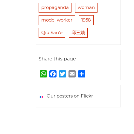
propaganda
woman
model worker
1958
Qiu San'e
邱三娥
Share this page
W
F
T
E
S
h
a
w
m
h
a
c
i
a
a
t
e
t
i
r
Our posters on Flickr
s
b
t
l
e
A
o
e
p
o
r
p
k