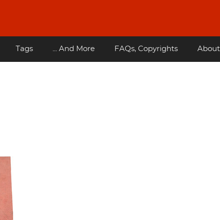
Tags
... And More
FAQs, Copyrights
About