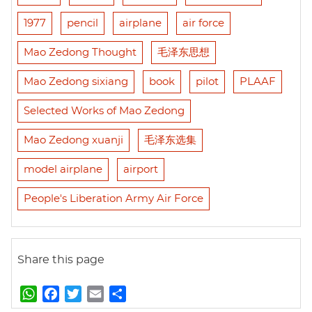
1977
pencil
airplane
air force
Mao Zedong Thought
毛泽东思想
Mao Zedong sixiang
book
pilot
PLAAF
Selected Works of Mao Zedong
Mao Zedong xuanji
毛泽东选集
model airplane
airport
People's Liberation Army Air Force
Share this page
W
F
T
E
S
h
a
w
m
h