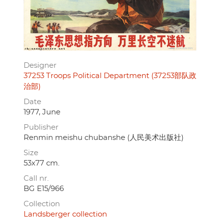
Designer
37253 Troops Political Department (37253部队政
治部)
Date
1977, June
Publisher
Renmin meishu chubanshe (人民美术出版社)
Size
53x77 cm.
Call nr.
BG E15/966
Collection
Landsberger collection