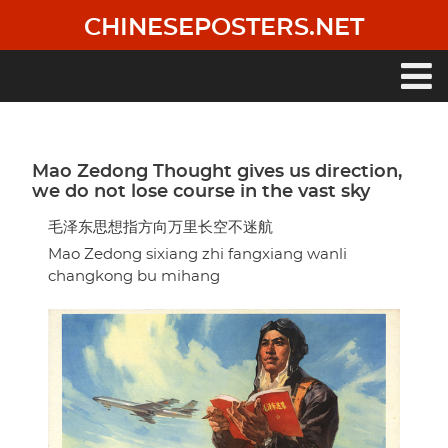
Skip
CHINESEPOSTERS.NET
to
main
content
Main
navigation
Mao Zedong Thought gives us direction,
we do not lose course in the vast sky
毛泽东思想指方向万里长空不迷航
Mao Zedong sixiang zhi fangxiang wanli
changkong bu mihang