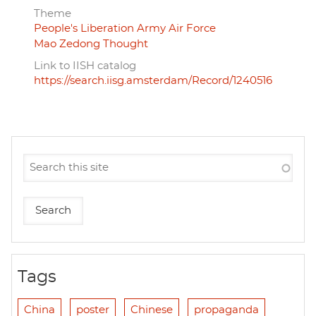
Theme
People's Liberation Army Air Force
Mao Zedong Thought
Link to IISH catalog
https://search.iisg.amsterdam/Record/1240516
Tags
China
poster
Chinese
propaganda