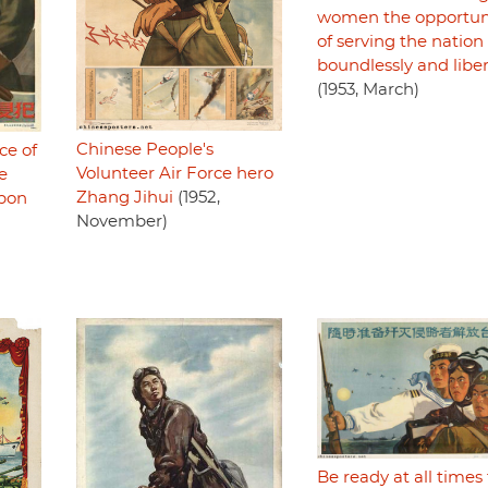
women the opportun
of serving the nation
boundlessly and liber
(1953, March)
Chinese People's
ce of
Volunteer Air Force hero
e
Zhang Jihui
(1952,
upon
November)
Be ready at all times 