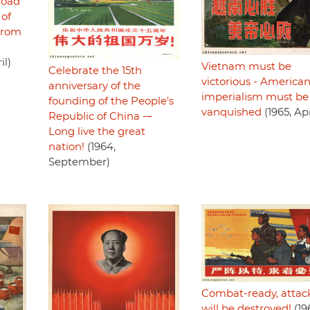
road
 of
 from
il)
Vietnam must be
Celebrate the 15th
victorious - America
anniversary of the
imperialism must be
founding of the People’s
vanquished
(1965, Apr
Republic of China -–
Long live the great
nation!
(1964,
September)
Combat-ready, attac
will be destroyed!
(19