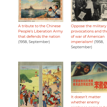
A tribute to the Chinese
Oppose the military
People's Liberation Army
provocations and th
that defends the nation
of war of American
(1958, September)
imperialism!
(1958,
September)
It doesn't matter
whether enemy