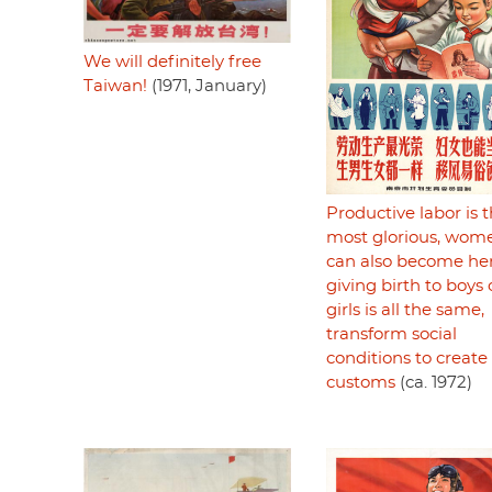
We will definitely free
Taiwan!
(1971, January)
Productive labor is 
most glorious, wom
can also become her
giving birth to boys 
girls is all the same,
transform social
conditions to creat
customs
(ca. 1972)