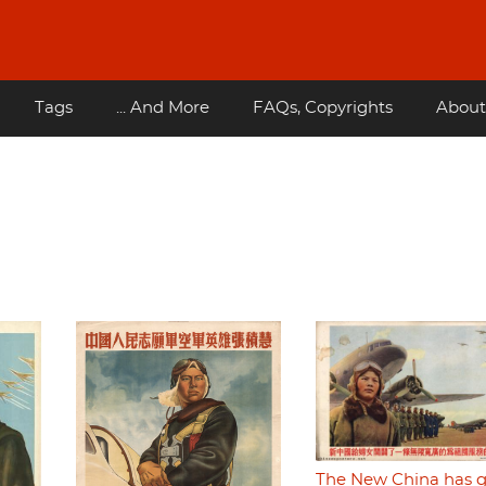
Tags
... And More
FAQs, Copyrights
About
The New China has g