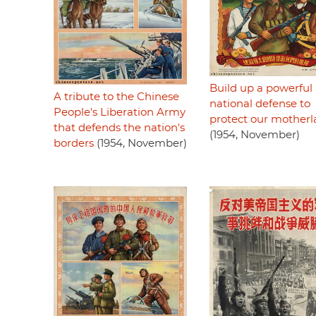
Build up a powerful
A tribute to the Chinese
national defense to
People's Liberation Army
protect our mother
that defends the nation's
(1954, November)
borders
(1954, November)