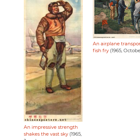
An airplane transpor
fish fry
(1965, Octobe
An impressive strength
shakes the vast sky
(1965,