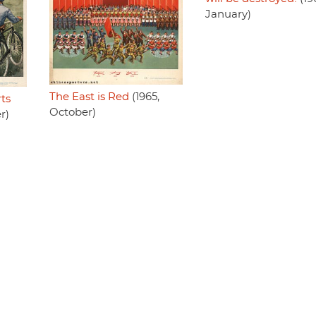
January)
The East is Red
(1965,
ts
October)
r)