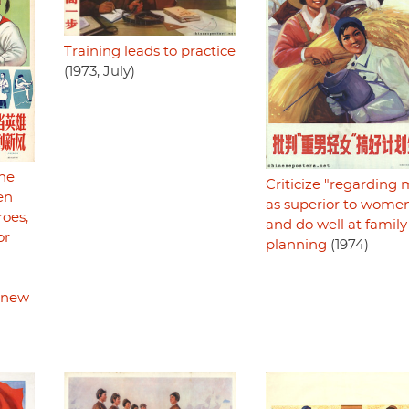
Training leads to practice
(1973, July)
the
Criticize "regarding
en
as superior to wome
oes,
and do well at family
or
planning
(1974)
e new