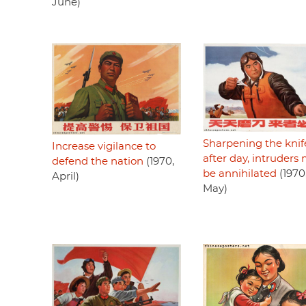
June)
Sharpening the knif
Increase vigilance to
after day, intruders
defend the nation
(1970,
be annihilated
(1970
April)
May)