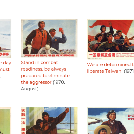
Stand in combat
e day
We are determined t
readiness, be always
 must
liberate Taiwan!
(1971
prepared to eliminate
,
the aggressor
(1970,
August)