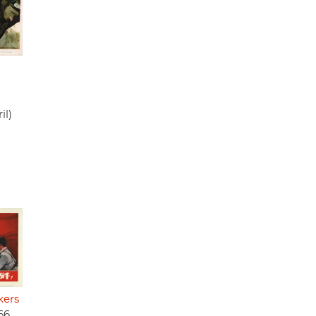
n
il)
kers
66,