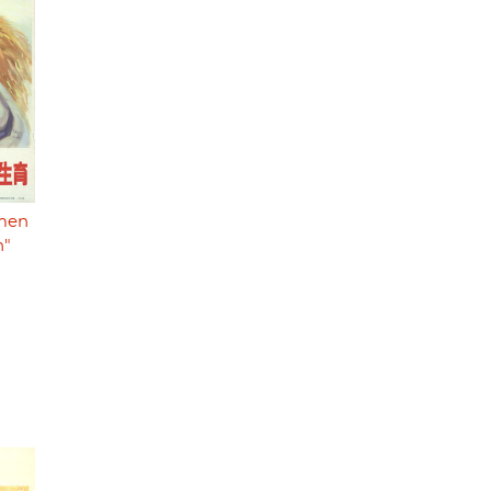
 men
n"