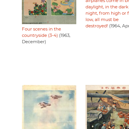
airplanes come in b
daylight, in the dark
night, from high or
low, all must be
destroyed!
(1964, Apr
Four scenes in the
countryside (3-4)
(1963,
December)