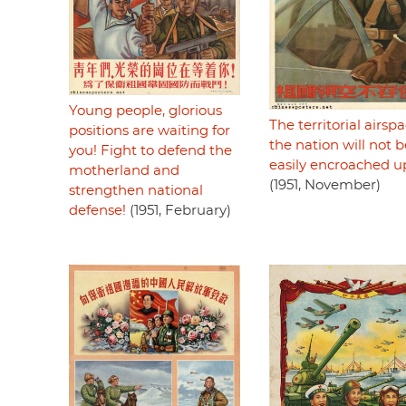
Young people, glorious
The territorial airspa
positions are waiting for
the nation will not b
you! Fight to defend the
easily encroached 
motherland and
(1951, November)
strengthen national
defense!
(1951, February)