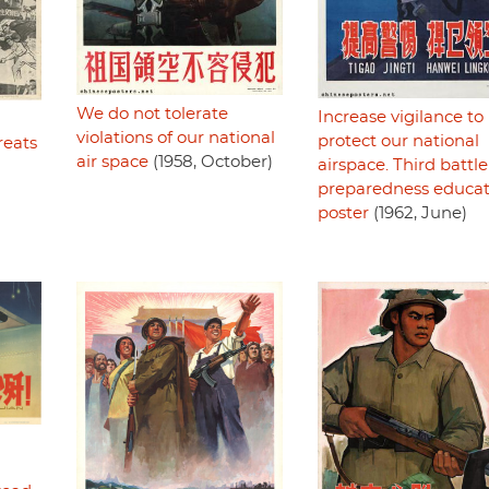
We do not tolerate
Increase vigilance to
violations of our national
protect our national
reats
air space
(1958, October)
airspace. Third battle
preparedness educat
poster
(1962, June)