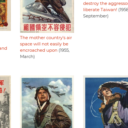
destroy the aggressor
liberate Taiwan!
(1958
September)
The mother country's air
space will not easily be
land
encroached upon
(1955,
March)