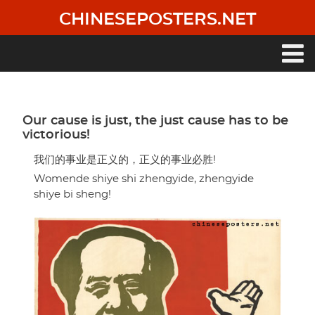
Skip
CHINESEPOSTERS.NET
to
main
content
Main
navigation
Our cause is just, the just cause has to be
victorious!
我们的事业是正义的，正义的事业必胜!
Womende shiye shi zhengyide, zhengyide
shiye bi sheng!