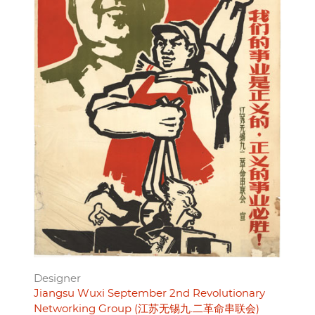
Designer
Jiangsu Wuxi September 2nd Revolutionary
Networking Group (江苏无锡九.二革命串联会)