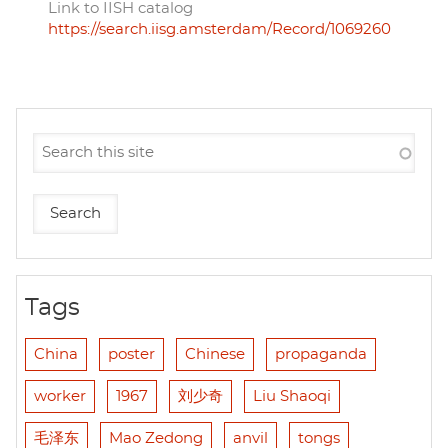
Link to IISH catalog
https://search.iisg.amsterdam/Record/1069260
Tags
China
poster
Chinese
propaganda
worker
1967
刘少奇
Liu Shaoqi
毛泽东
Mao Zedong
anvil
tongs