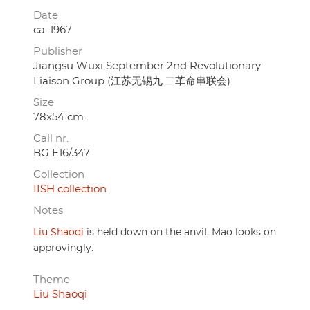
Date
ca. 1967
Publisher
Jiangsu Wuxi September 2nd Revolutionary
Liaison Group (江苏无锡九.二革命串联会)
Size
78x54 cm.
Call nr.
BG E16/347
Collection
IISH collection
Notes
Liu Shaoqi
is held down on the anvil, Mao looks on
approvingly.
Theme
Liu Shaoqi