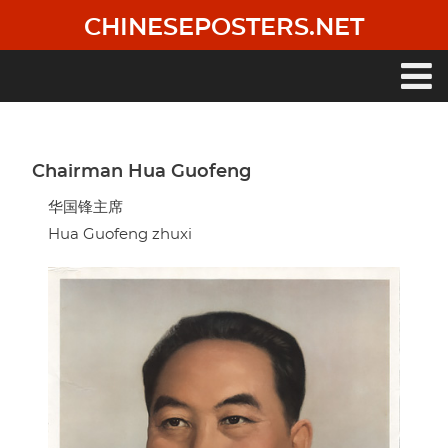
Skip
CHINESEPOSTERS.NET
to
main
content
Main
navigation
Chairman Hua Guofeng
华国锋主席
Hua Guofeng zhuxi