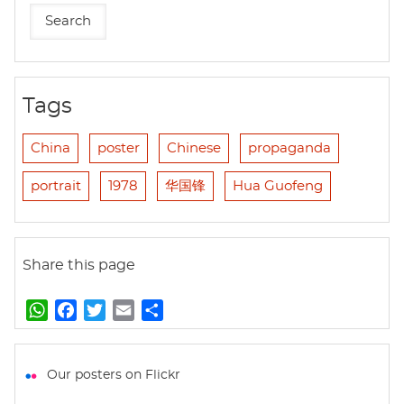
Tags
China
poster
Chinese
propaganda
portrait
1978
华国锋
Hua Guofeng
Share this page
W
F
T
E
S
h
a
w
m
h
a
c
i
a
a
t
e
t
i
r
Our posters on Flickr
s
b
t
l
e