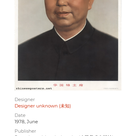
Designer
Designer unknown (未知)
Date
1978, June
Publisher