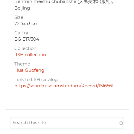
Renmin meishu chubanshe (人民美术出版社),
Beijing
Size
72.5x53 cm.
Call nr.
BG E17/304
Collection
IISH collection
Theme
Hua Guofeng
Link to IISH catalog
https://search.iisg.amsterdam/Record/1516561