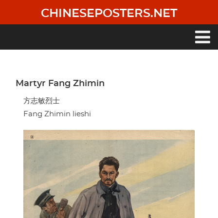
Skip
CHINESEPOSTERS.NET
to
main
content
Main
navigation
Martyr Fang Zhimin
方志敏烈士
Fang Zhimin lieshi