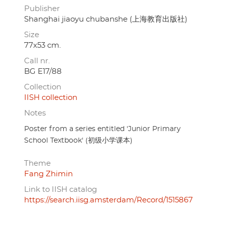
Publisher
Shanghai jiaoyu chubanshe (上海教育出版社)
Size
77x53 cm.
Call nr.
BG E17/88
Collection
IISH collection
Notes
Poster from a series entitled 'Junior Primary
School Textbook' (初级小学课本)
Theme
Fang Zhimin
Link to IISH catalog
https://search.iisg.amsterdam/Record/1515867