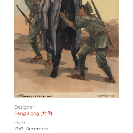
Designer
Fang Jiong (方泂)
Date
1959, December