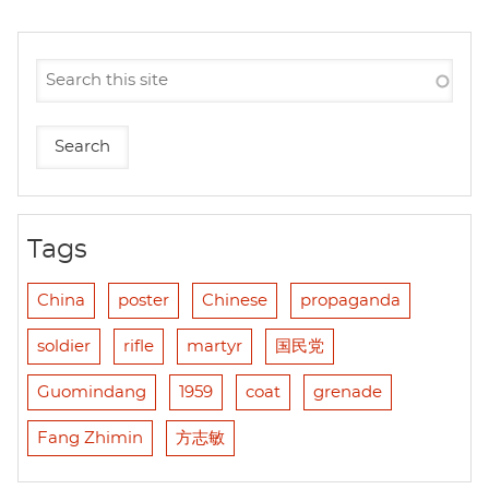
Tags
China
poster
Chinese
propaganda
soldier
rifle
martyr
国民党
Guomindang
1959
coat
grenade
Fang Zhimin
方志敏