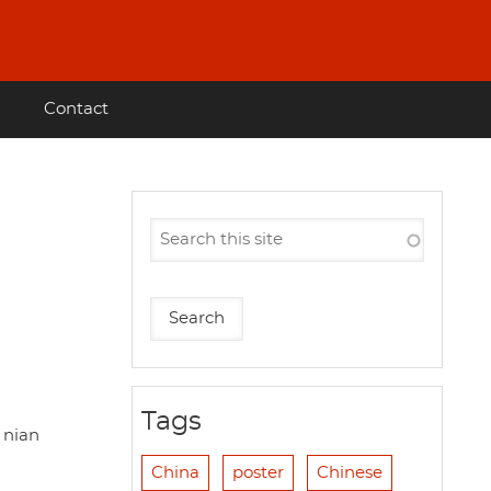
Contact
Tags
 nian
China
poster
Chinese