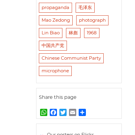
propaganda
毛泽东
Mao Zedong
photograph
Lin Biao
林彪
1968
中国共产党
Chinese Communist Party
microphone
Share this page
W
F
T
E
S
h
a
w
m
h
a
c
i
a
a
t
e
t
i
r
Our posters on Flickr