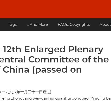
Tags
... And More
FAQs, Copyrights
About
12th Enlarged Plenary
Central Committee of the
 China (passed on
（一九六八年十月三十一日通过)
er ci zhongyang weiyuanhui quanhui gongbao (Yi jiu liu ba