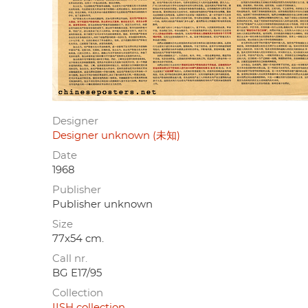
Designer
Designer unknown (未知)
Date
1968
Publisher
Publisher unknown
Size
77x54 cm.
Call nr.
BG E17/95
Collection
IISH collection