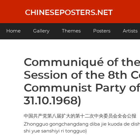
Skip
to
CHINESEPOSTERS.NET
main
content
Main
Home
Gallery
Themes
Posters
Artists
navigation
Communiqué of the 
Session of the 8th 
Communist Party of
31.10.1968)
中国共产党第八届扩大的第十二次中央委员会全会公报 
Zhongguo gongchangdang diba jie kuoda de dishi'
shi yue sanshiyi ri tongguo)