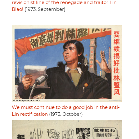
revisionist line of the renegade and traitor Lin
Biao!
(1973, September)
We must continue to do a good job in the anti-
Lin rectification
(1973, October)