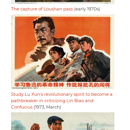
The capture of Loushan pass
(early 1970s)
Study Lu Xun's revolutionary spirit to become a
pathbreaker in criticizing Lin Biao and
Confucius
(1973, March)