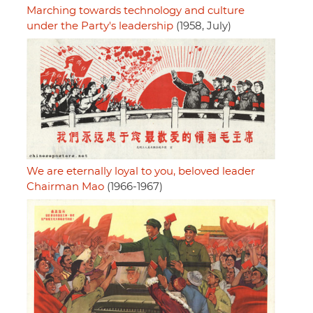
Marching towards technology and culture
under the Party's leadership
(1958, July)
We are eternally loyal to you, beloved leader
Chairman Mao
(1966-1967)