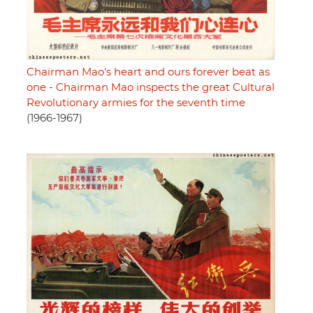
Chairman Mao's heart and ours forever beat as
one - Chairman Mao inspects the great Cultural
Revolutionary armies for the seventh time
(1966-1967)