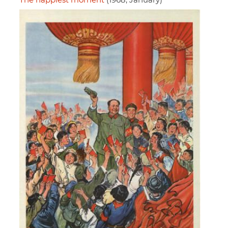
The happiest moment
(1968, January)