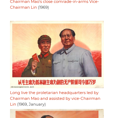
Chairman Mao's close comrade-in-arms Vice-
Chairman Lin
(1969)
Long live the proletarian headquarters led by
Chairman Mao and assisted by vice-Chairman
Lin
(1969, January)