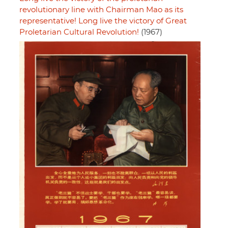
revolutionary line with Chairman Mao as its
representative! Long live the victory of Great
Proletarian Cultural Revolution!
(1967)