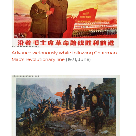
Advance victoriously while following Chairman
Mao's revolutionary line
(1971, June)