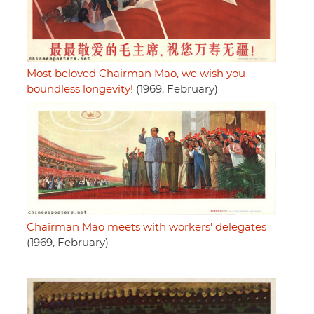
Most beloved Chairman Mao, we wish you
boundless longevity!
(1969, February)
Chairman Mao meets with workers' delegates
(1969, February)