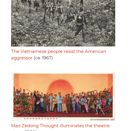
The Vietnamese people resist the American
aggressor
(ca. 1967)
Mao Zedong Thought illuminates the theatre