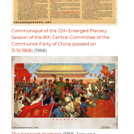
Communiqué of the 12th Enlarged Plenary
Session of the 8th Central Committee of the
Communist Party of China (passed on
31.10.1968)
(1968)