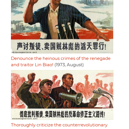
Denounce the heinous crimes of the renegade
and traitor Lin Biao!
(1973, August)
Thoroughly criticize the counterrevolutionary