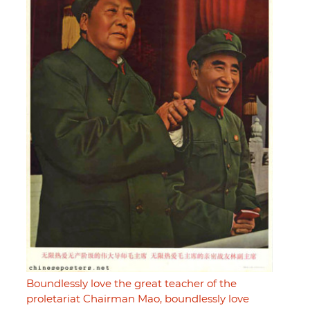
Boundlessly love the great teacher of the
proletariat Chairman Mao, boundlessly love