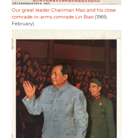
Our great leader Chairman Mao and his close
comrade-in-arms comrade Lin Biao
(1969,
February)