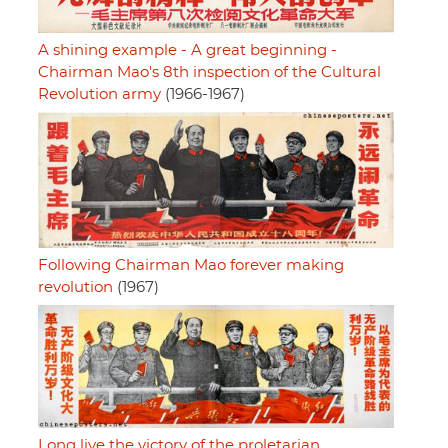
A shining example - A great beginning -
Chairman Mao's 8th inspection of the Cultural
Revolution army
(1966-1967)
Following Chairman Mao forever making
revolution
(1967)
Long live the victory of the proletarian