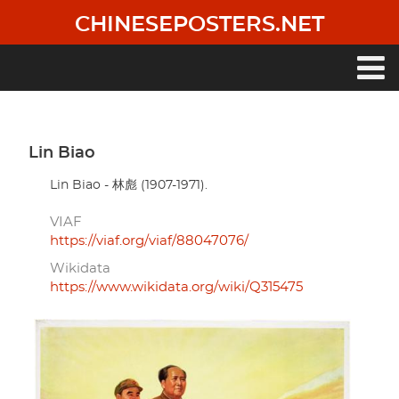
Skip
CHINESEPOSTERS.NET
to
main
content
Main
navigation
Lin Biao
Lin Biao - 林彪 (1907-1971).
VIAF
https://viaf.org/viaf/88047076/
Wikidata
https://www.wikidata.org/wiki/Q315475