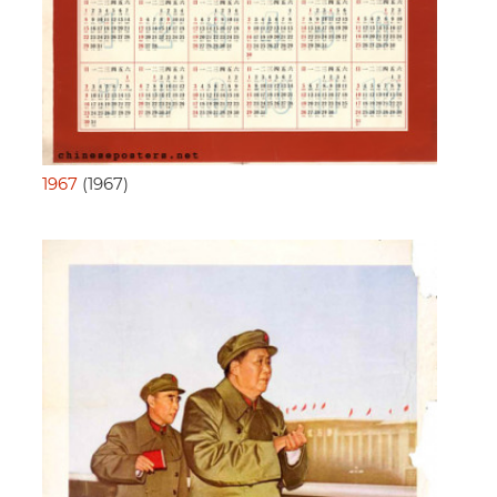
1967
(1967)