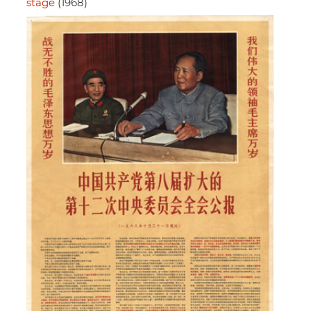
stage
(1968)