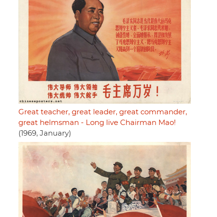
Great teacher, great leader, great commander,
great helmsman - Long live Chairman Mao!
(1969, January)