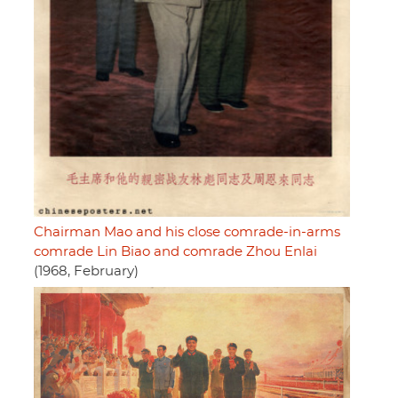
Chairman Mao and his close comrade-in-arms
comrade Lin Biao and comrade Zhou Enlai
(1968, February)