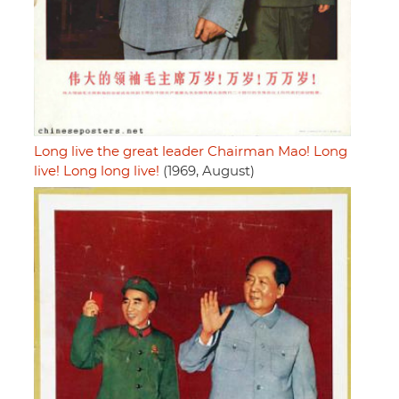
Long live the great leader Chairman Mao! Long
live! Long long live!
(1969, August)