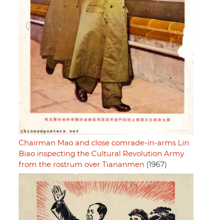
Chairman Mao and close comrade-in-arms Lin
Biao inspecting the Cultural Revolution Army
from the rostrum over Tiananmen
(1967)