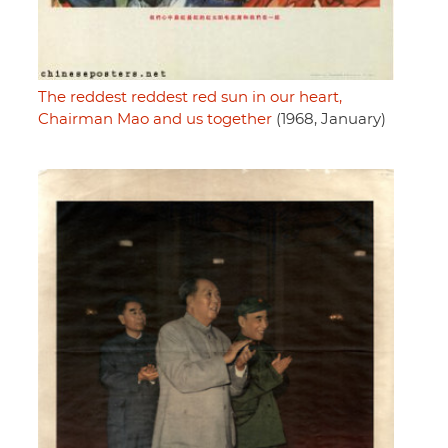
The reddest reddest red sun in our heart,
Chairman Mao and us together
(1968, January)