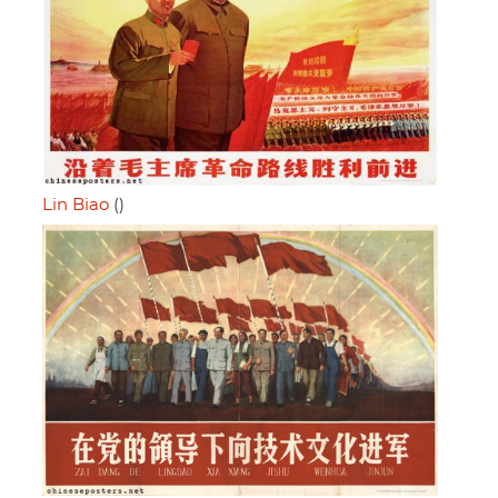
Lin Biao
()