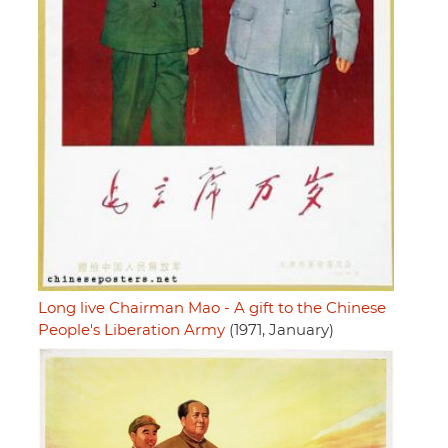
Long live Chairman Mao - A gift to the Chinese
People's Liberation Army
(1971, January)