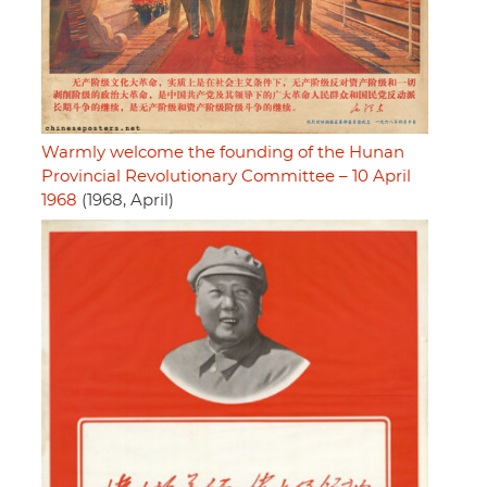
Warmly welcome the founding of the Hunan
Provincial Revolutionary Committee – 10 April
1968
(1968, April)