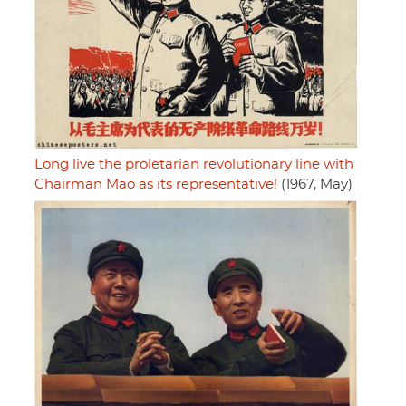
Long live the proletarian revolutionary line with
Chairman Mao as its representative!
(1967, May)