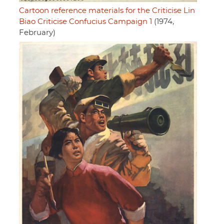
Cartoon reference materials for the Criticise Lin
Biao Criticise Confucius Campaign 1
(1974,
February)