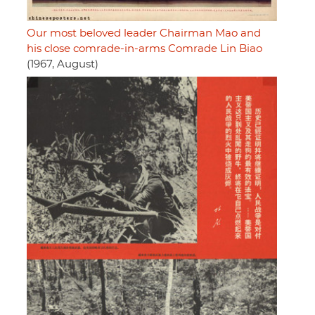
Our most beloved leader Chairman Mao and
his close comrade-in-arms Comrade Lin Biao
(1967, August)