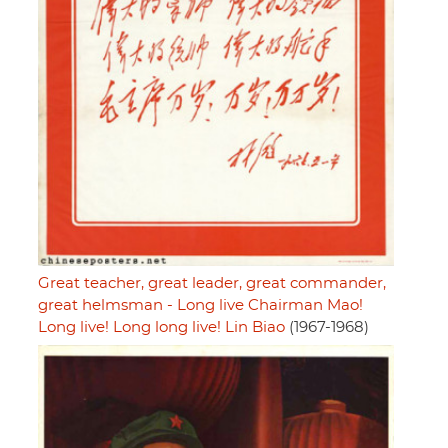
Great teacher, great leader, great commander,
great helmsman - Long live Chairman Mao!
Long live! Long long live! Lin Biao
(1967-1968)