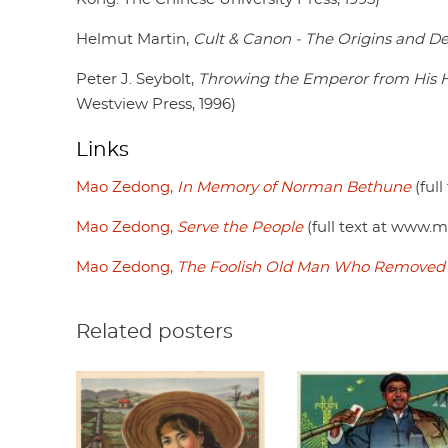
Helmut Martin,
Cult & Canon - The Origins and D
Peter J. Seybolt,
Throwing the Emperor from His Hor
Westview Press, 1996)
Links
Mao Zedong,
In Memory of Norman Bethune
(ful
Mao Zedong,
Serve the People
(full text at www.m
Mao Zedong,
The Foolish Old Man Who Removed 
Related posters