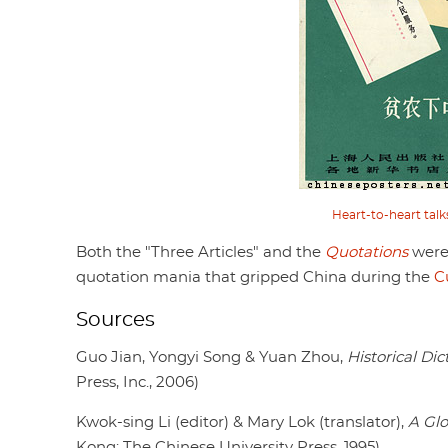
Heart-to-heart talk
Both the "Three Articles" and the
Quotations
were 
quotation mania that gripped China during the
C
Sources
Guo Jian, Yongyi Song & Yuan Zhou,
Historical Di
Press, Inc., 2006)
Kwok-sing Li (editor) & Mary Lok (translator),
A Glo
Kong: The Chinese University Press, 1995)