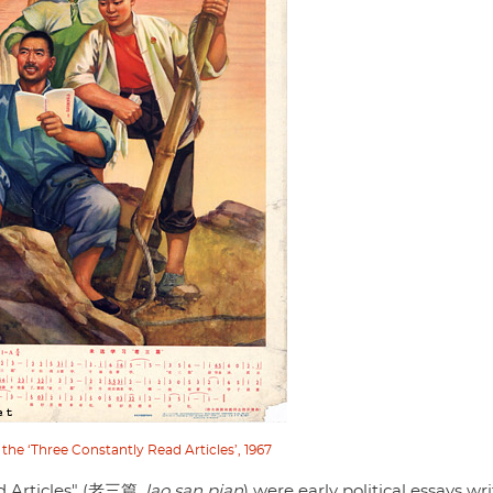
 the ‘Three Constantly Read Articles’, 1967
ld Articles" (老三篇,
lao san pian
) were early political essays wr