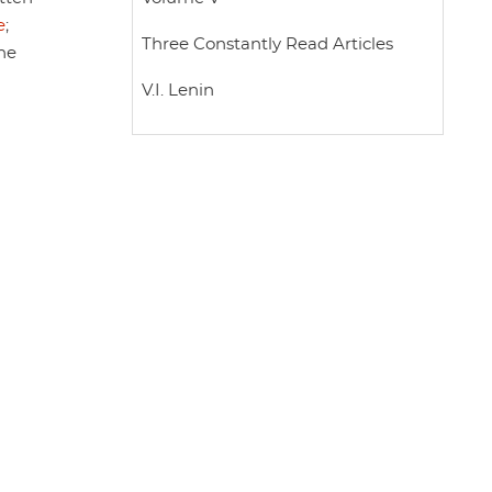
e
;
Three Constantly Read Articles
The
V.I. Lenin