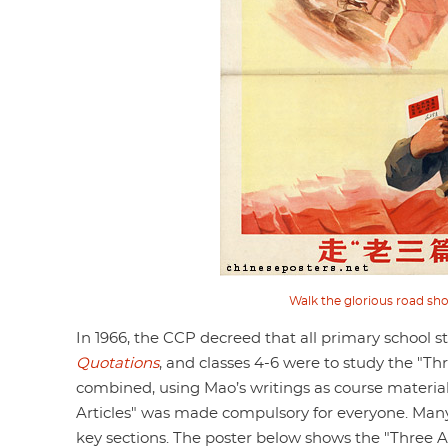
Walk the glorious road sho
In 1966, the CCP decreed that all primary school s
Quotations
, and classes 4-6 were to study the "Th
combined, using Mao’s writings as course materia
Articles" was made compulsory for everyone. Many
key sections. The poster below shows the "Three Ar