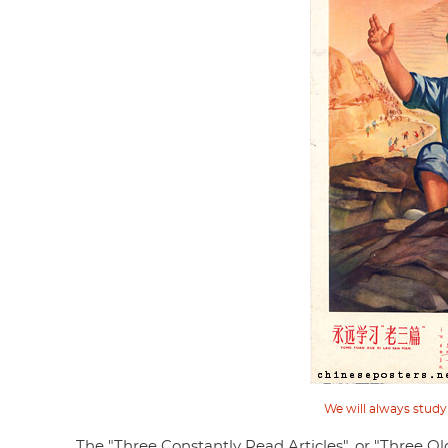
We will always study
The "Three Constantly Read Articles", or "Three O