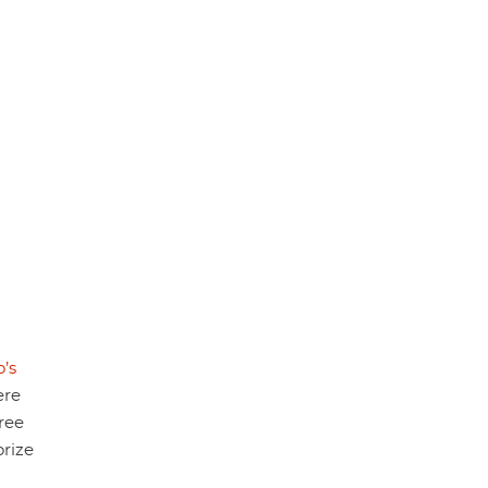
’s
ere
hree
rize