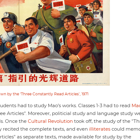
wn by the ‘Three Constantly Read Articles’, 1971
tudents had to study Mao’s works. Classes 1-3 had to read
Mao
ree Articles". Moreover, politicial study and language study w
ls. Once the
Cultural Revolution
took off, the study of the "T
 recited the complete texts, and even
illiterates
could memo
ticles" as separate texts, made available for study by the