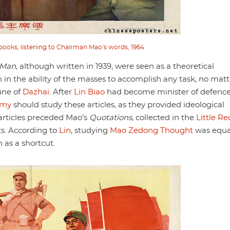
ooks, listening to Chairman Mao’s words, 1964
 Man
, although written in 1939, were seen as a theoretical
h in the ability of the masses to accomplish any task, no matt
une of
Dazhai
. After
Lin Biao
had become minister of defence
rmy
should study these articles, as they provided ideological
articles preceded Mao’s
Quotations
, collected in the
Little Re
pts. According to
Lin
, studying
Mao Zedong Thought
was equa
n as a shortcut.