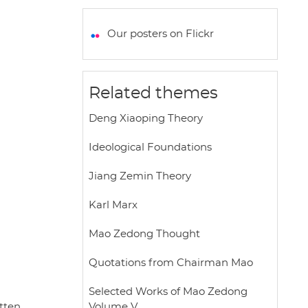
a
c
i
a
a
t
e
t
i
r
Our posters on Flickr
s
b
t
l
e
A
o
e
p
o
r
Related themes
p
k
Deng Xiaoping Theory
Ideological Foundations
Jiang Zemin Theory
Karl Marx
Mao Zedong Thought
Quotations from Chairman Mao
Selected Works of Mao Zedong
itten
Volume V