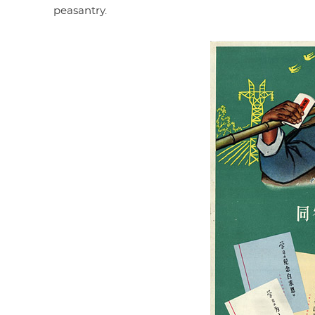
peasantry.