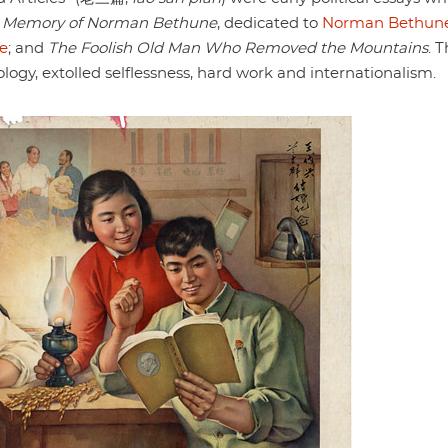
n Memory of Norman Bethune
, dedicated to
Norman Bethun
e
; and
The Foolish Old Man Who Removed the Mountains
. 
ology, extolled selflessness, hard work and internationalism.