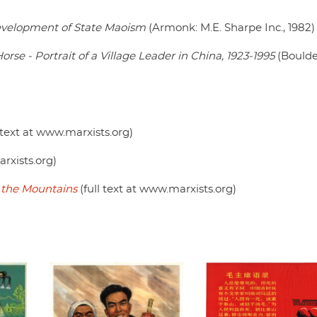
evelopment of State Maoism
(Armonk: M.E. Sharpe Inc., 1982)
se - Portrait of a Village Leader in China, 1923-1995
(Boulde
l text at www.marxists.org)
arxists.org)
the Mountains
(full text at www.marxists.org)