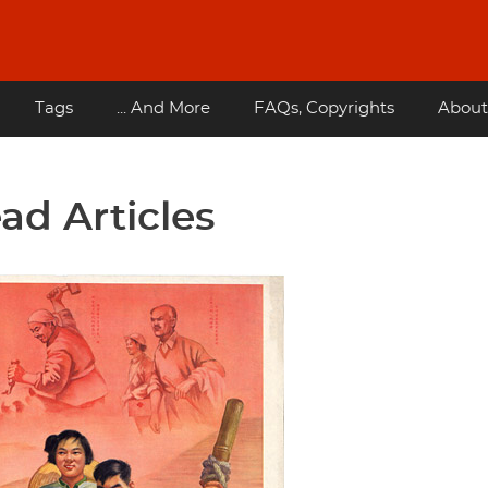
Tags
... And More
FAQs, Copyrights
About
ad Articles