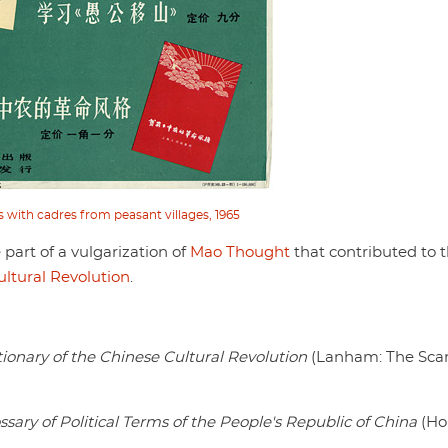
s with cadres from peasant villages, 1965
part of a vulgarization of
Mao Thought
that contributed to 
ultural Revolution
.
ctionary of the Chinese Cultural Revolution
(Lanham: The Sca
ssary of Political Terms of the People's Republic of China
(Ho