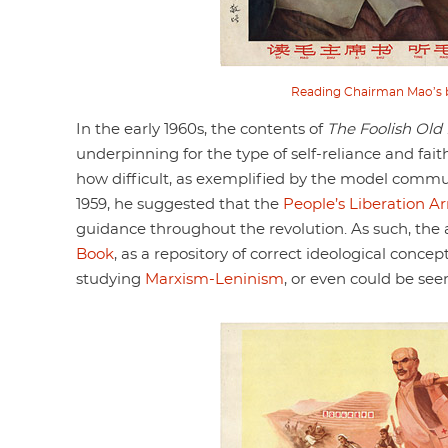
Reading Chairman Mao’s b
In the early 1960s, the contents of
The Foolish Old
underpinning for the type of self-reliance and fait
how difficult, as exemplified by the model comm
1959, he suggested that the
People’s Liberation A
guidance throughout the revolution. As such, the 
Book
, as a repository of correct ideological conce
studying
Marxism-Leninism
, or even could be see