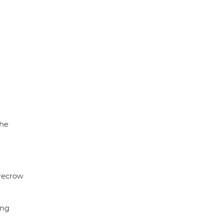
the
recrow
ng