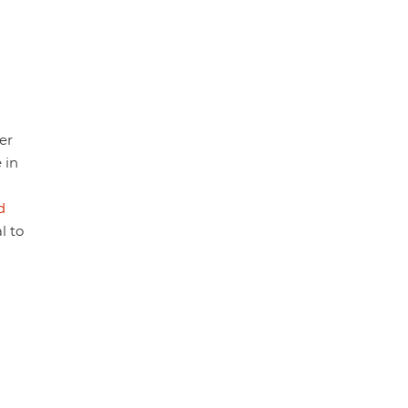
er
 in
d
l to