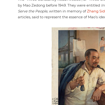
by Mao Zedong before 1949. They were entitled
I
Serve the People
, written in memory of
Zhang Sid
articles, said to represent the essence of Mao’s ide