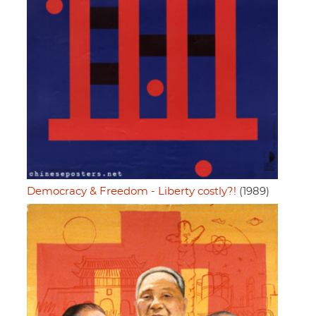
Democracy & Freedom - Liberty costly?!
(1989)