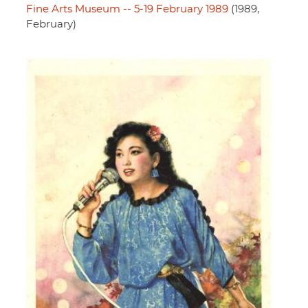
Fine Arts Museum -- 5-19 February 1989
(1989,
February)