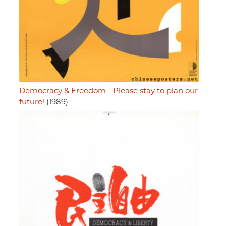
Democracy & Freedom - Please stay to plan our
future!
(1989)