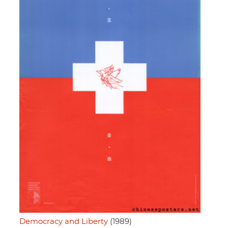
Democracy and Liberty
(1989)