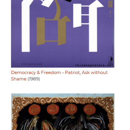
Democracy & Freedom - Patriot, Ask without
Shame
(1989)