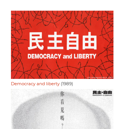
Democracy and liberty
(1989)