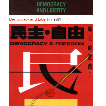
Democracy and Liberty
(1989)