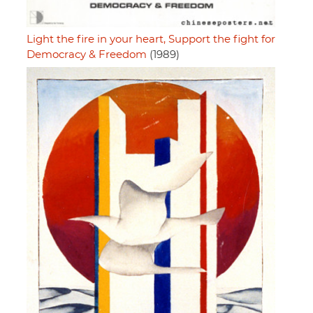
Light the fire in your heart, Support the fight for
Democracy & Freedom
(1989)