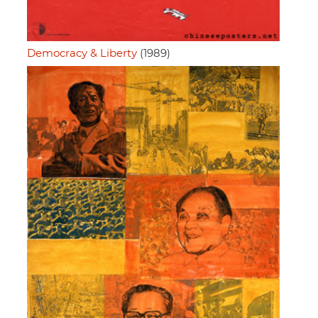
Democracy & Liberty
(1989)