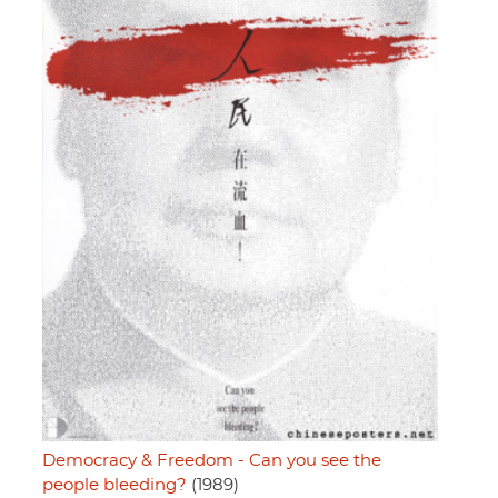
Democracy & Freedom - Can you see the
people bleeding?
(1989)