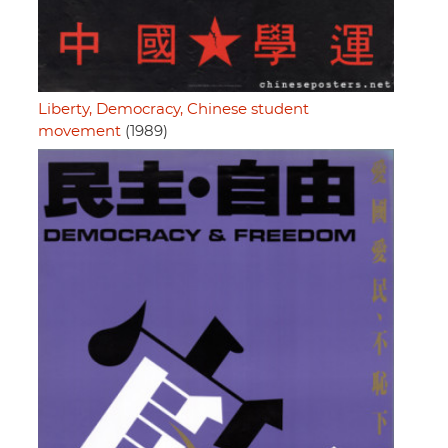
Liberty, Democracy, Chinese student
movement
(1989)