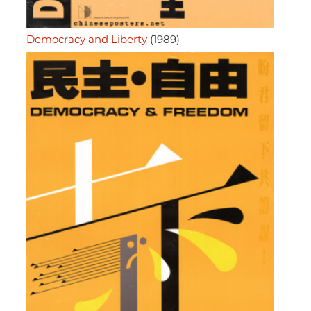
Democracy and Liberty
(1989)