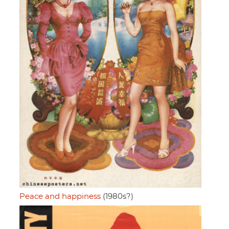
Peace and happiness
(1980s?)