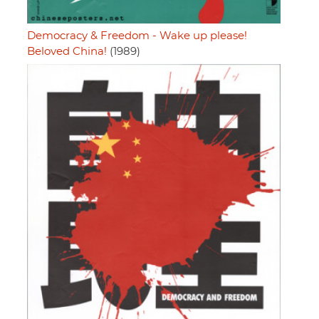
Democracy & Freedom - Wake up please!
Beloved China!
(1989)