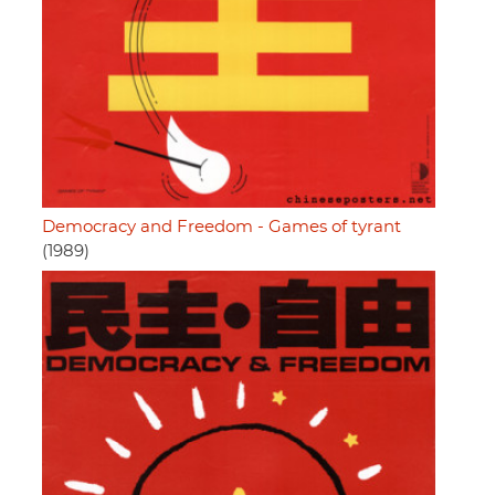
Democracy and Freedom - Games of tyrant
(1989)