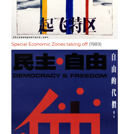
Special Economic Zones taking off
(1989)