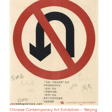
Chinese Contemporary Art Exhibition -- Beijing