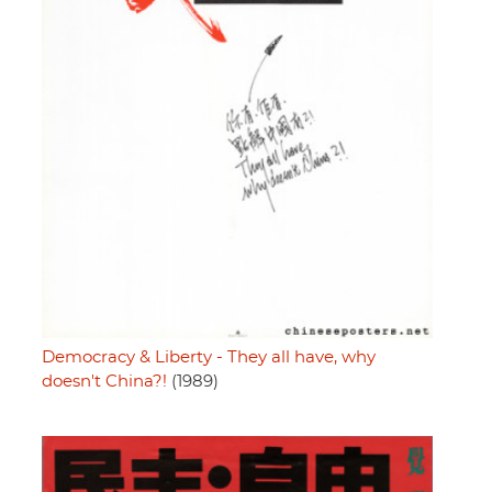
Democracy & Liberty - They all have, why
doesn't China?!
(1989)