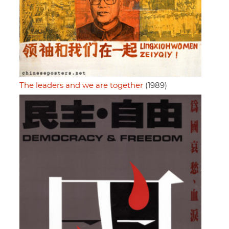
The leaders and we are together
(1989)