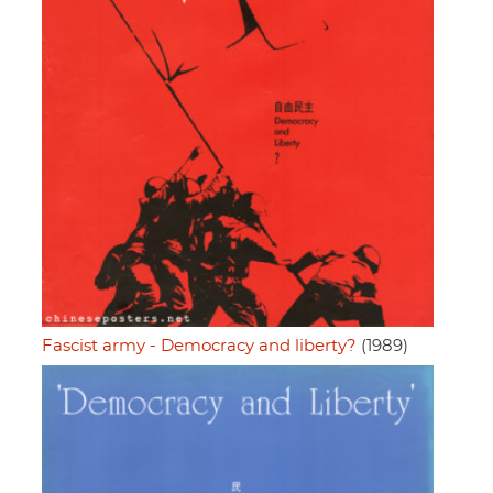
Fascist army - Democracy and liberty?
(1989)