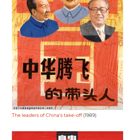
The leaders of China's take-off
(1989)