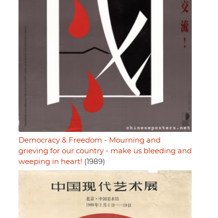
Democracy & Freedom - Mourning and
grieving for our country - make us bleeding and
weeping in heart!
(1989)