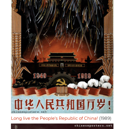
Long live the People's Republic of China!
(1989)