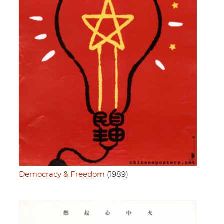
Democracy & Freedom
(1989)