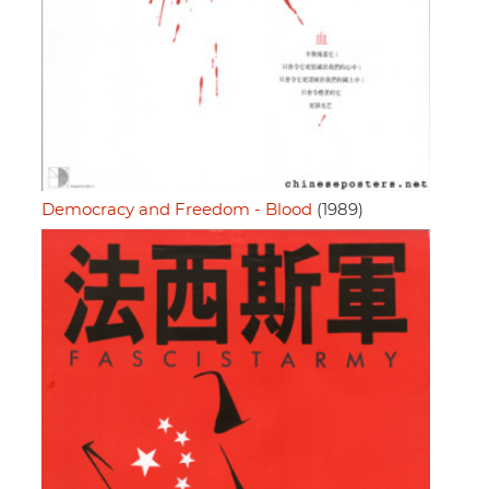
Democracy and Freedom - Blood
(1989)