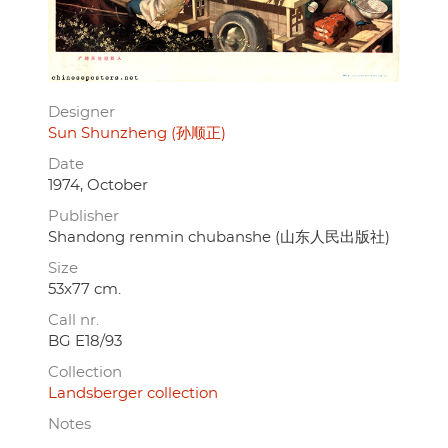
Designer
Sun Shunzheng (孙顺正)
Date
1974, October
Publisher
Shandong renmin chubanshe (山东人民出版社)
Size
53x77 cm.
Call nr.
BG E18/93
Collection
Landsberger collection
Notes