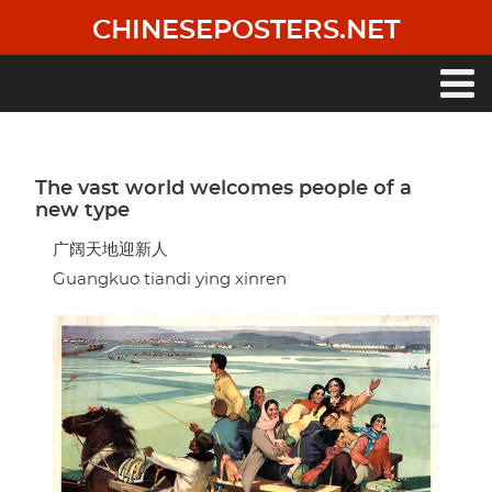
Skip
CHINESEPOSTERS.NET
to
main
content
Main
navigation
The vast world welcomes people of a
new type
广阔天地迎新人
Guangkuo tiandi ying xinren