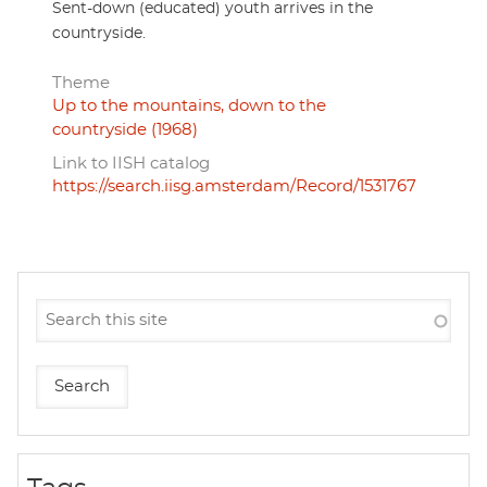
Sent-down (educated) youth arrives in the
countryside.
Theme
Up to the mountains, down to the
countryside (1968)
Link to IISH catalog
https://search.iisg.amsterdam/Record/1531767