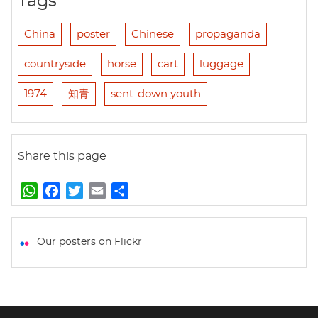
Tags
China
poster
Chinese
propaganda
countryside
horse
cart
luggage
1974
知青
sent-down youth
Share this page
W
F
T
E
S
h
a
w
m
h
a
c
i
a
a
t
e
t
i
r
Our posters on Flickr
s
b
t
l
e
A
o
e
p
o
r
p
k