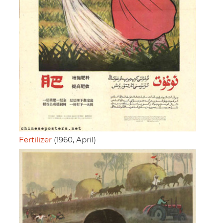
Fertilizer
(1960, April)