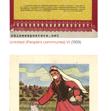
Untitled (People's communes) VI
(1959)