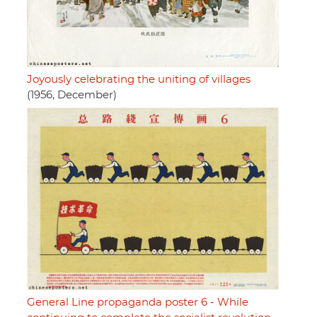
Joyously celebrating the uniting of villages
(1956, December)
General Line propaganda poster 6 - While