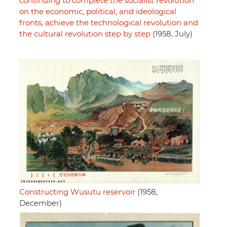
continuing to complete the socialist revolution
on the economic, political, and ideological
fronts, achieve the technological revolution and
the cultural revolution step by step
(1958, July)
Constructing Wusutu reservoir
(1958,
December)