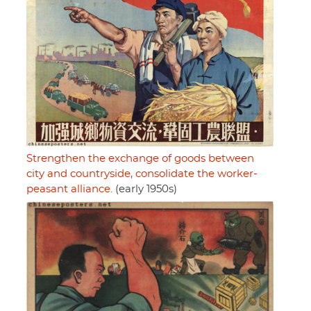
Strengthen the exchange of goods between
city and countryside, consolidate the worker-
peasant alliance.
(early 1950s)