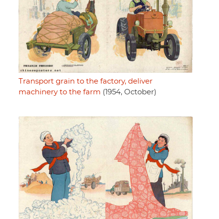
Transport grain to the factory, deliver
machinery to the farm
(1954, October)