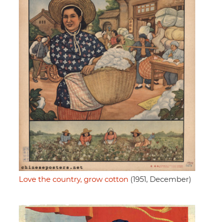
Love the country, grow cotton
(1951, December)