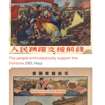
The people enthusiastically support the
frontline
(1951, May)