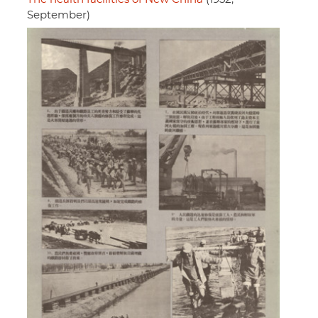
September)