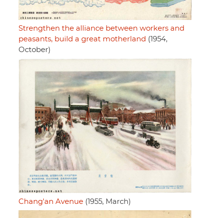
Strengthen the alliance between workers and
peasants, build a great motherland
(1954,
October)
Chang'an Avenue
(1955, March)