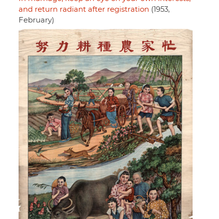
and return radiant after registration
(1953,
February)