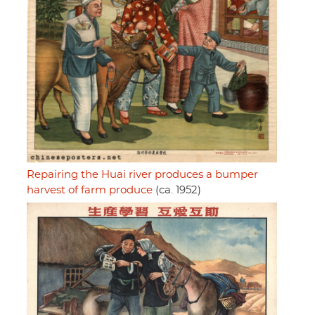
Repairing the Huai river produces a bumper
harvest of farm produce
(ca. 1952)