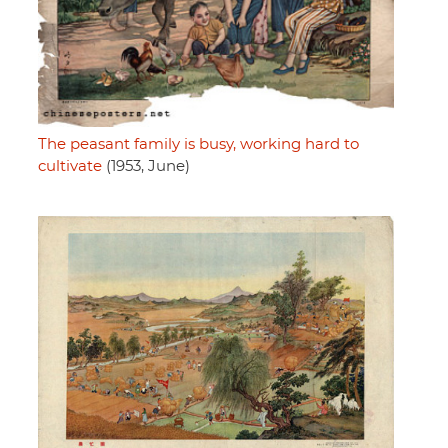
The peasant family is busy, working hard to
cultivate
(1953, June)