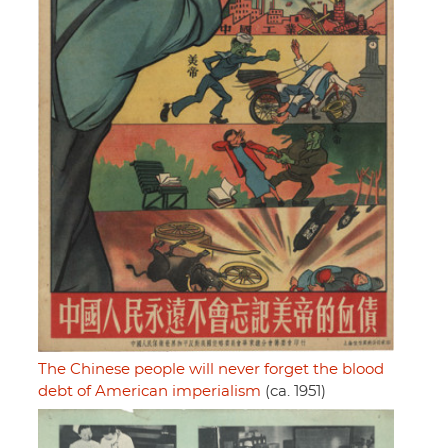
The Chinese people will never forget the blood
debt of American imperialism
(ca. 1951)