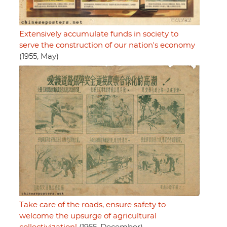
Extensively accumulate funds in society to
serve the construction of our nation's economy
(1955, May)
Take care of the roads, ensure safety to
welcome the upsurge of agricultural