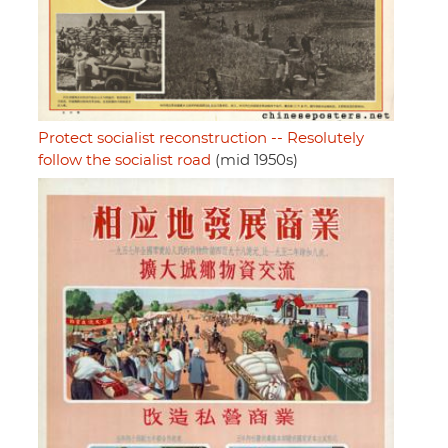
Protect socialist reconstruction -- Resolutely
follow the socialist road
(mid 1950s)