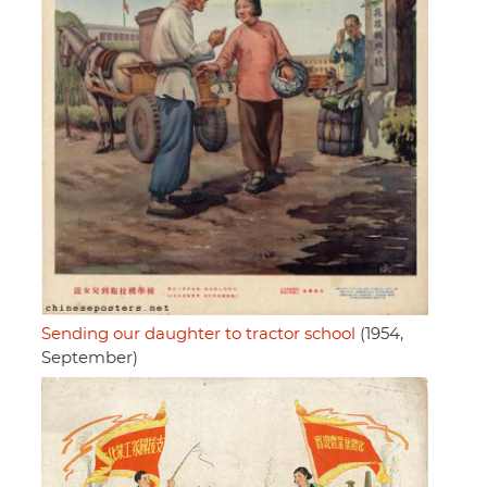
Sending our daughter to tractor school
(1954,
September)