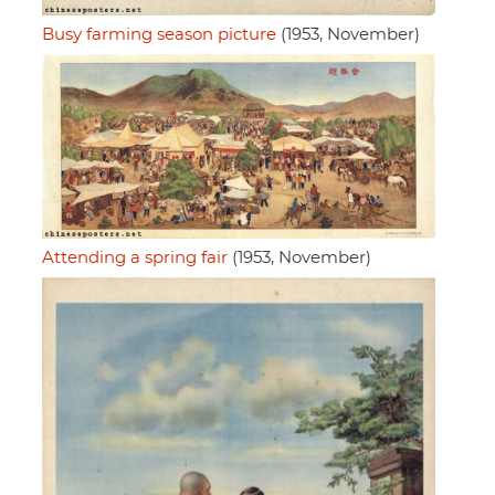
Busy farming season picture
(1953, November)
Attending a spring fair
(1953, November)