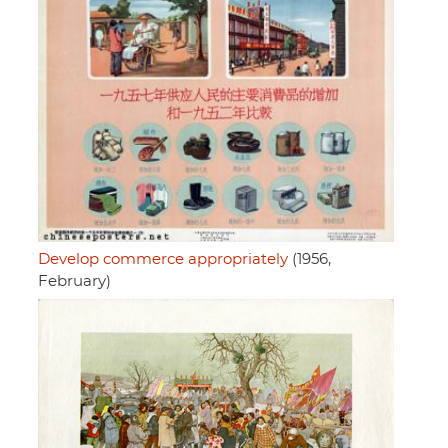
Develop commerce appropriately
(1956,
February)