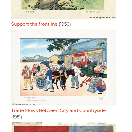
Support the frontline
(1950)
Trade Flows Between City and Countryside
(1951)