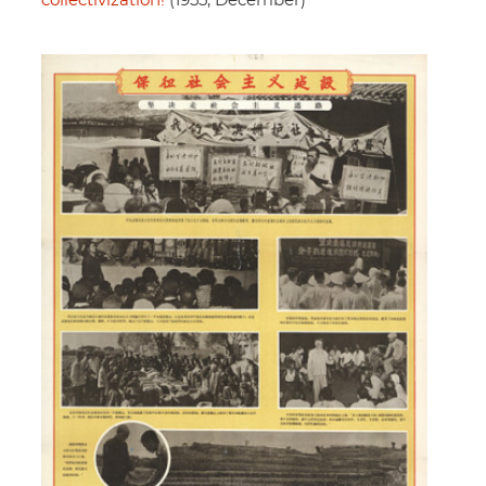
collectivization!
(1955, December)