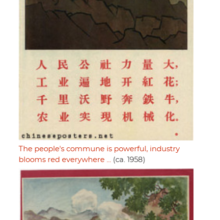
The people's commune is powerful, industry
blooms red everywhere ...
(ca. 1958)