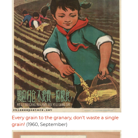
Every grain to the granary, don't waste a single
grain!
(1960, September)