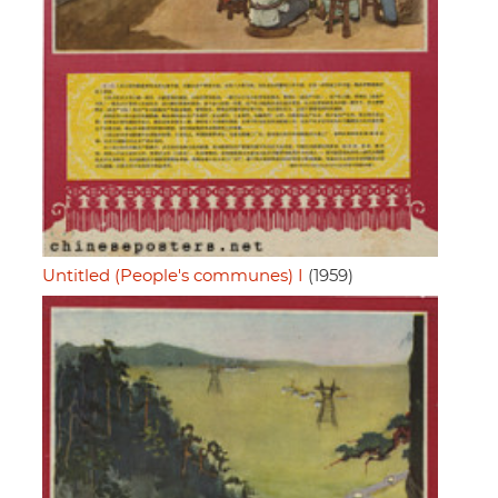
Untitled (People's communes) I
(1959)