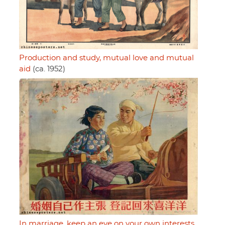
Production and study, mutual love and mutual
aid
(ca. 1952)
In marriage, keep an eye on your own interests,