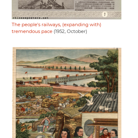
The people's railways, (expanding with)
tremendous pace
(1952, October)