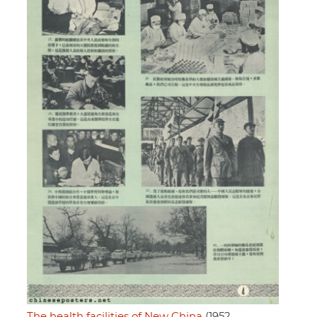
The health facilities of New China
(1952,