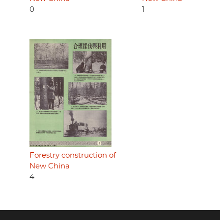
0
1
Forestry construction of
New China
4