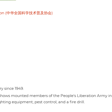
sociation (中华全国科学技术普及协会)
ry since 1949.
t shows mounted members of the People's Liberation Army in
hting equipment; pest control; and a fire drill.