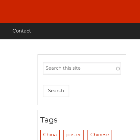
Contact
Tags
China
poster
Chinese