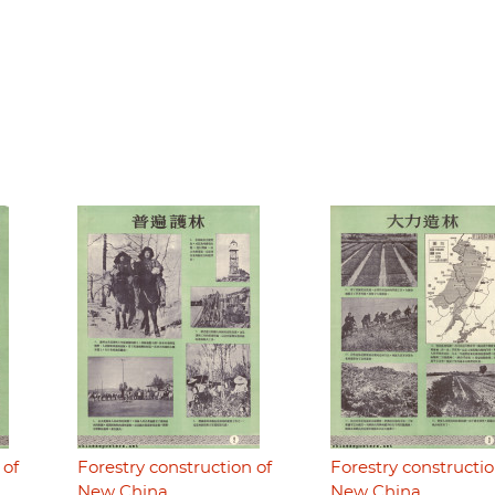
 of
Forestry construction of
Forestry constructio
New China
New China