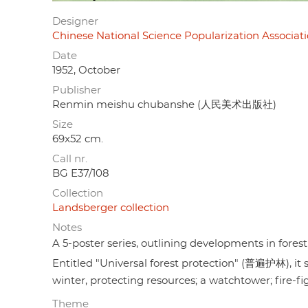
Designer
Chinese National Science Popularization As
Date
1952, October
Publisher
Renmin meishu chubanshe (人民美术出版社)
Size
69x52 cm.
Call nr.
BG E37/108
Collection
Landsberger collection
Notes
A 5-poster series, outlining developments in forest
Entitled "Universal forest protection" (普遍护林), i
winter, protecting resources; a watchtower; fire-fig
Theme