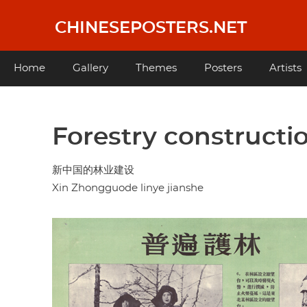
Skip
to
CHINESEPOSTERS.NET
main
content
Main
Home
Gallery
Themes
Posters
Artists
navigation
Forestry constructi
新中国的林业建设
Xin Zhongguode linye jianshe