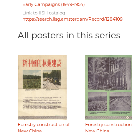
Early Campaigns (1949-1954)
Link to IISH catalog
https://search.iisg.amsterdam/Record/1284109
All posters in this series
Forestry construction of
Forestry construction
New China
New China