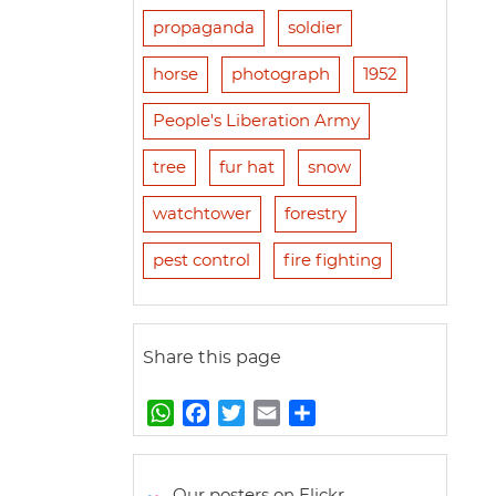
propaganda
soldier
horse
photograph
1952
People's Liberation Army
tree
fur hat
snow
watchtower
forestry
pest control
fire fighting
Share this page
W
F
T
E
S
h
a
w
m
h
a
c
i
a
a
t
e
t
i
r
Our posters on Flickr