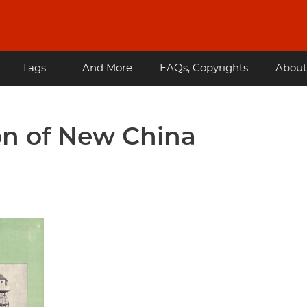
Tags
... And More
FAQs, Copyrights
About
on of New China