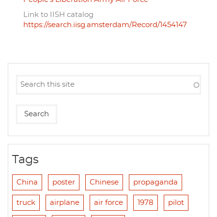
Link to IISH catalog
https://search.iisg.amsterdam/Record/1454147
Tags
China
poster
Chinese
propaganda
truck
airplane
air force
1978
pilot