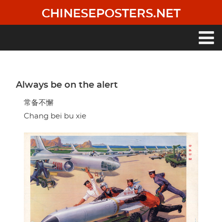
Skip
CHINESEPOSTERS.NET
to
main
content
Main
navigation
Always be on the alert
常备不懈
Chang bei bu xie