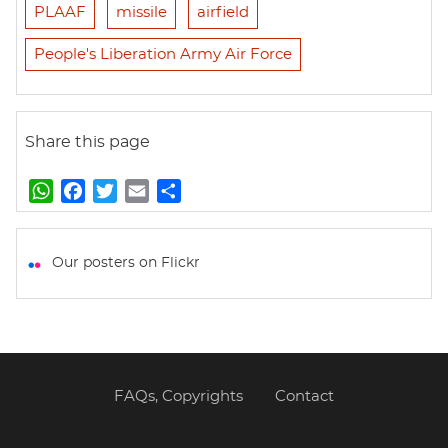
PLAAF
missile
airfield
People's Liberation Army Air Force
Share this page
W
F
T
E
S
h
a
w
m
h
a
c
i
a
a
t
e
t
i
r
Our posters on Flickr
s
b
t
l
e
A
o
e
p
o
r
p
k
FAQs, Copyrights
Contact
Footer
menu