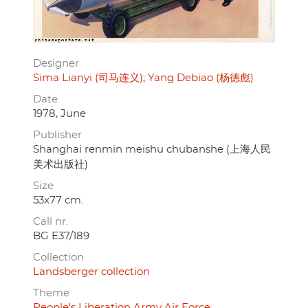
Designer
Sima Lianyi (司马连义)
Yang Debiao (杨德彪)
Date
1978, June
Publisher
Shanghai renmin meishu chubanshe (上海人民
美术出版社)
Size
53x77 cm.
Call nr.
BG E37/189
Collection
Landsberger collection
Theme
People's Liberation Army Air Force