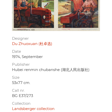
Designer
Du Zhuoxuan (杜卓选)
Date
1974, September
Publisher
Hubei renmin chubanshe (湖北人民出版社)
Size
53x77 cm.
Call nr.
BG E37/273
Collection
Landsberger collection