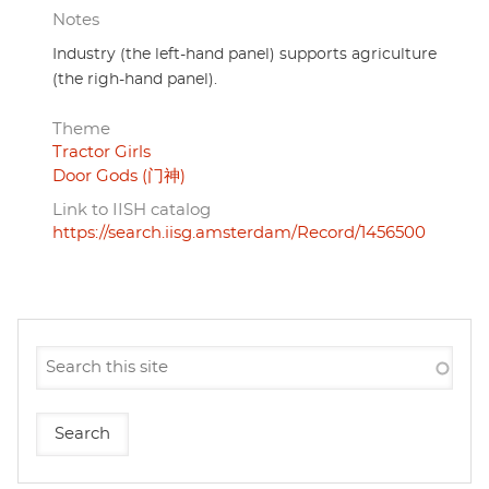
Notes
Industry (the left-hand panel) supports agriculture
(the righ-hand panel).
Theme
Tractor Girls
Door Gods (门神)
Link to IISH catalog
https://search.iisg.amsterdam/Record/1456500