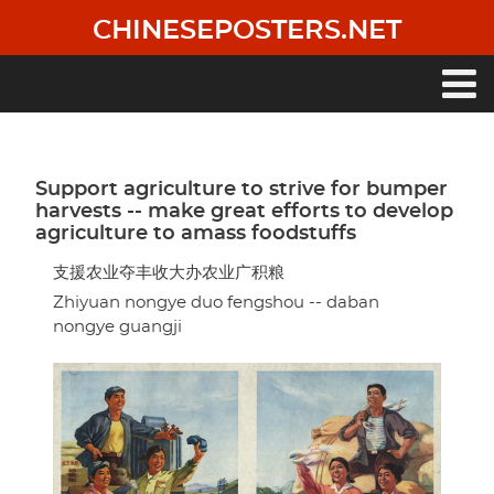
Skip
CHINESEPOSTERS.NET
to
main
content
Main
navigation
Support agriculture to strive for bumper
harvests -- make great efforts to develop
agriculture to amass foodstuffs
支援农业夺丰收大办农业广积粮
Zhiyuan nongye duo fengshou -- daban
nongye guangji