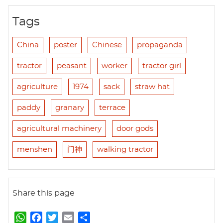
Tags
China
poster
Chinese
propaganda
tractor
peasant
worker
tractor girl
agriculture
1974
sack
straw hat
paddy
granary
terrace
agricultural machinery
door gods
menshen
门神
walking tractor
Share this page
W
F
T
E
S