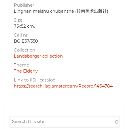
Publisher
Lingnan meishu chubanshe (岭南美术出版社)
Size
75x52 cm.
Call nr.
BG E37/350
Collection
Landsberger collection
Theme
The Elderly
Link to IISH catalog
https://search.iisg.amsterdam/Record/1464784