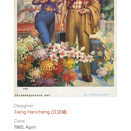
Designer
Jiang Hancheng (江汉城)
Date
1985, April