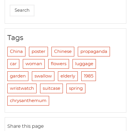
Tags
China
poster
Chinese
propaganda
car
woman
flowers
luggage
garden
swallow
elderly
1985
wristwatch
suitcase
spring
chrysanthemum
Share this page