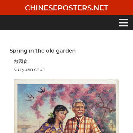
Skip
CHINESEPOSTERS.NET
to
main
content
Main
navigation
Spring in the old garden
故园春
Gu yuan chun