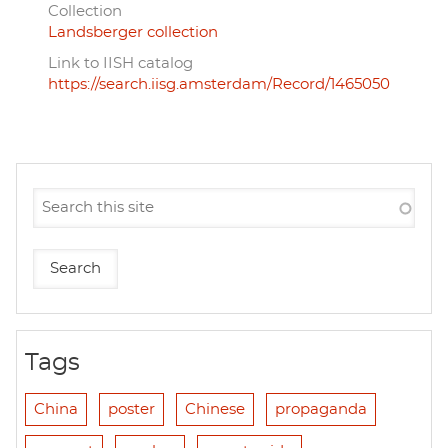
Collection
Landsberger collection
Link to IISH catalog
https://search.iisg.amsterdam/Record/1465050
Tags
China
poster
Chinese
propaganda