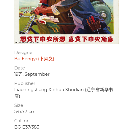
Designer
Bu Fengyi (卜风义)
Date
1971, September
Publisher
Liaoningsheng Xinhua Shudian (辽宁省新华书
店)
Size
54x77 cm.
Call nr.
BG E37/383