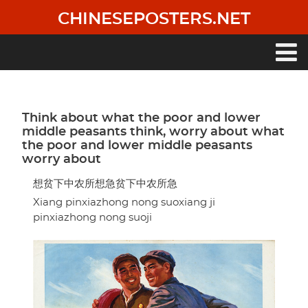
Skip
CHINESEPOSTERS.NET
to
main
content
Main
navigation
Think about what the poor and lower
middle peasants think, worry about what
the poor and lower middle peasants
worry about
想贫下中农所想急贫下中农所急
Xiang pinxiazhong nong suoxiang ji
pinxiazhong nong suoji