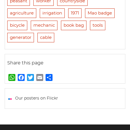
peasant
worker
countryside
agriculture
irrigation
1971
Mao badge
bicycle
mechanic
book bag
tools
generator
cable
Share this page
W
F
T
E
S
h
a
w
m
h
a
c
i
a
a
t
e
t
i
r
Our posters on Flickr
s
b
t
l
e
A
o
e
p
o
r
p
k