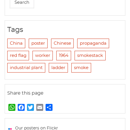
Tags
China
poster
Chinese
propaganda
red flag
worker
1964
smokestack
industrial plant
ladder
smoke
Share this page
W
F
T
E
S
h
a
w
m
h
a
c
i
a
a
t
e
t
i
r
Our posters on Flickr