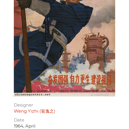
Designer
Weng Yizhi (翁逸之)
Date
1964, April