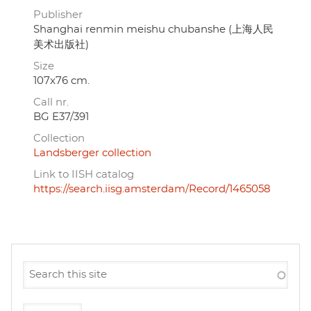
Publisher
Shanghai renmin meishu chubanshe (上海人民
美术出版社)
Size
107x76 cm.
Call nr.
BG E37/391
Collection
Landsberger collection
Link to IISH catalog
https://search.iisg.amsterdam/Record/1465058