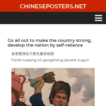
Skip
CHINESEPOSTERS.NET
to
main
content
Main
navigation
Go all out to make the country strong,
develop the nation by self-reliance
奋发图强自力更生建设祖国
Fenfa tuqiang zili gengsheng jianshe zuguo