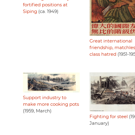
fortified positions at
Siping
(ca. 1949)
Great international
friendship, matchle
class hatred
(1951-19
Support industry to
make more cooking pots
(1959, March)
Fighting for steel
(19
January)