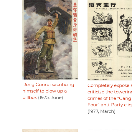
Dong Cunrui sacrificing
Completely expose 
himself to blow up a
criticize the towerin
pillbox
(1975, June)
crimes of the "Gang 
Four" anti-Party cli
(1977, March)