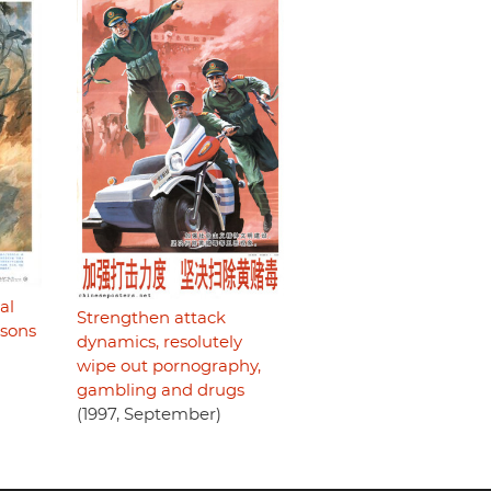
al
Strengthen attack
rsons
dynamics, resolutely
wipe out pornography,
gambling and drugs
(1997, September)