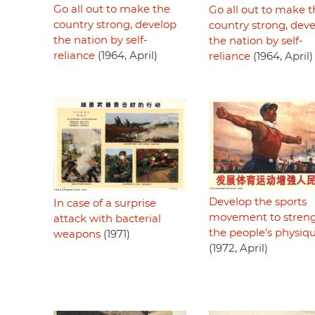
Go all out to make the
Go all out to make t
country strong, develop
country strong, dev
the nation by self-
the nation by self-
reliance
(1964, April)
reliance
(1964, April)
Develop the sports
In case of a surprise
movement to stren
attack with bacterial
the people's physiq
weapons
(1971)
(1972, April)