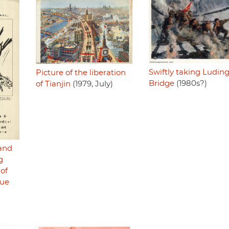
Swiftly taking Ludin
Picture of the liberation
Bridge
(1980s?)
of Tianjin
(1979, July)
and
g
of
que