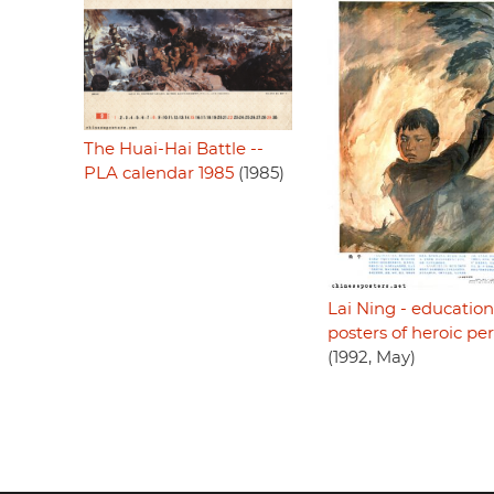
The Huai-Hai Battle --
PLA calendar 1985
(1985)
Lai Ning - education
posters of heroic pe
(1992, May)