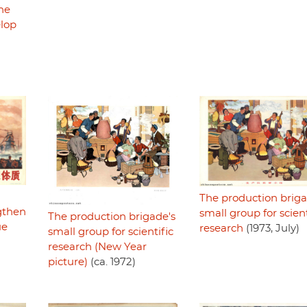
he
elop
The production briga
gthen
small group for scient
The production brigade's
ue
research
(1973, July)
small group for scientific
research (New Year
picture)
(ca. 1972)