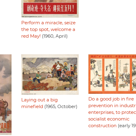
Perform a miracle, seize
the top spot, welcome a
red May!
(1960, April)
Do a good job in fire
Laying out a big
prevention in industr
minefield
(1965, October)
enterprises, to protec
socialist economic
construction
(early 1