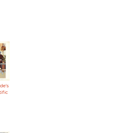
de's
ific