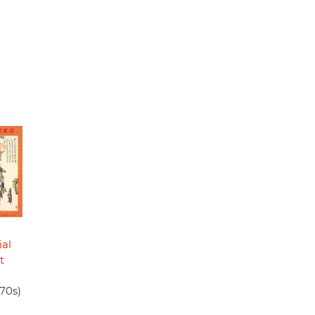
ial
t
970s)