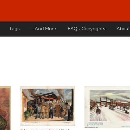
Tags
... And More
FAQs, Copyrights
About