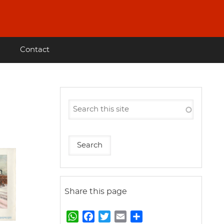
Contact
Share this page
W
F
T
E
S