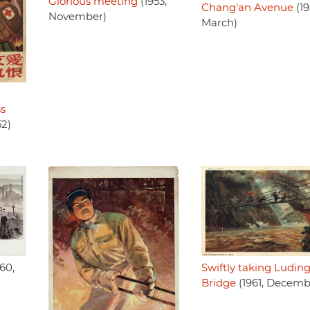
Glorious meeting
(1953,
Chang'an Avenue
(19
November)
March)
ss
52)
60,
Swiftly taking Ludin
Bridge
(1961, Decemb