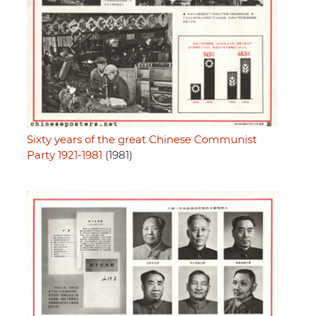
Sixty years of the great Chinese Communist
Party 1921-1981
(1981)