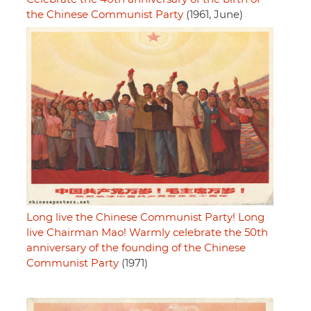
the Chinese Communist Party
(1961, June)
Long live the Chinese Communist Party! Long
live Chairman Mao! Warmly celebrate the 50th
anniversary of the founding of the Chinese
Communist Party
(1971)