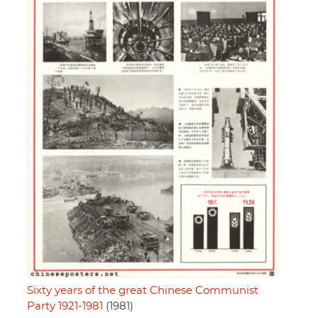
Sixty years of the great Chinese Communist
Party 1921-1981
(1981)