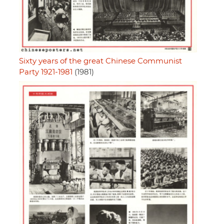
Sixty years of the great Chinese Communist
Party 1921-1981
(1981)