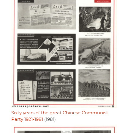
Sixty years of the great Chinese Communist
Party 1921-1981
(1981)