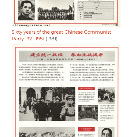
Sixty years of the great Chinese Communist
Party 1921-1981
(1981)