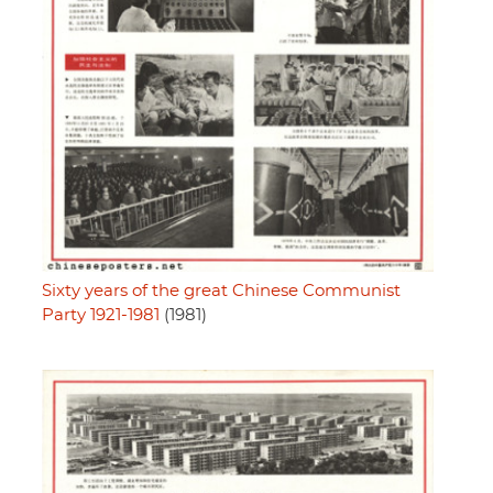
Sixty years of the great Chinese Communist
Party 1921-1981
(1981)