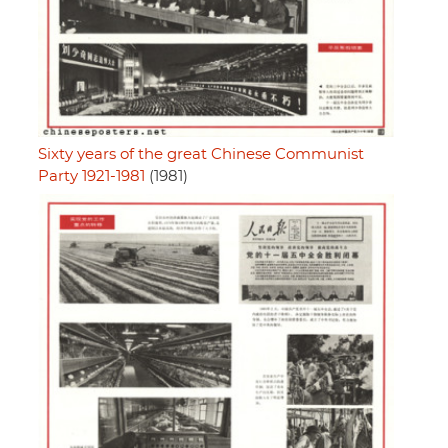
Sixty years of the great Chinese Communist
Party 1921-1981
(1981)