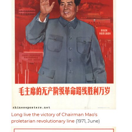
Long live the victory of Chairman Mao's
proletarian revolutionary line
(1971, June)