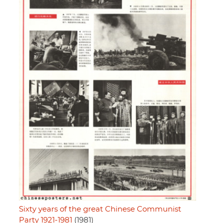
Sixty years of the great Chinese Communist
Party 1921-1981
(1981)