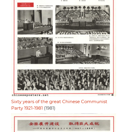
Sixty years of the great Chinese Communist
Party 1921-1981
(1981)