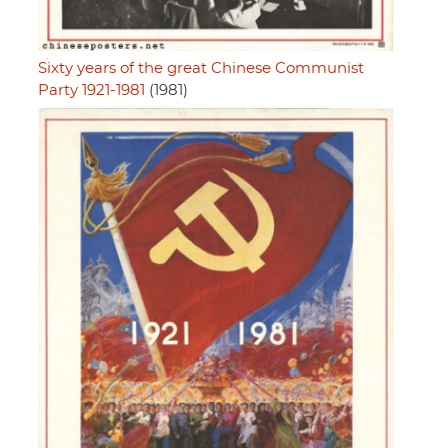
Sixty years of the great Chinese Communist
Party 1921-1981
(1981)