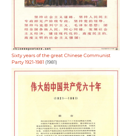
Sixty years of the great Chinese Communist
Party 1921-1981
(1981)