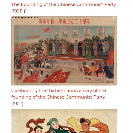
The Founding of the Chinese Communist Party
(1921)
()
Celebrating the thirtieth anniversary of the
founding of the Chinese Communist Party
(1952)