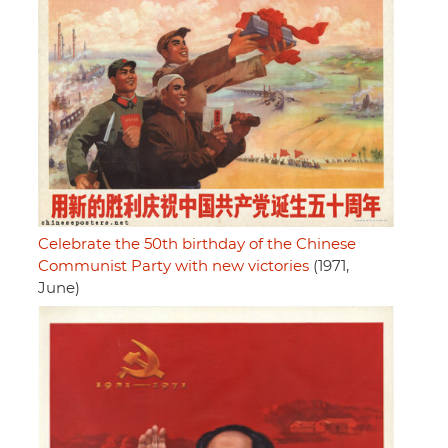
Celebrate the 50th birthday of the Chinese
Communist Party with new victories
(1971,
June)