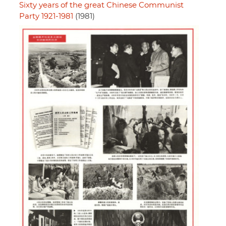
Sixty years of the great Chinese Communist
Party 1921-1981
(1981)