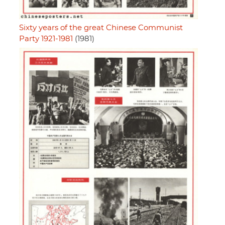
Sixty years of the great Chinese Communist
Party 1921-1981
(1981)