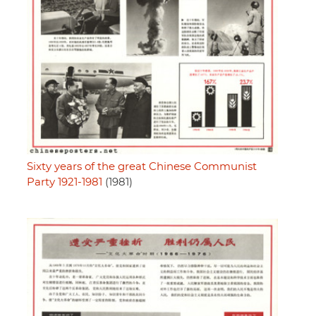
Sixty years of the great Chinese Communist
Party 1921-1981
(1981)