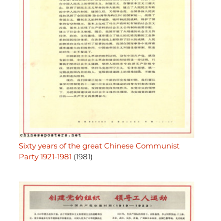
Sixty years of the great Chinese Communist
Party 1921-1981
(1981)