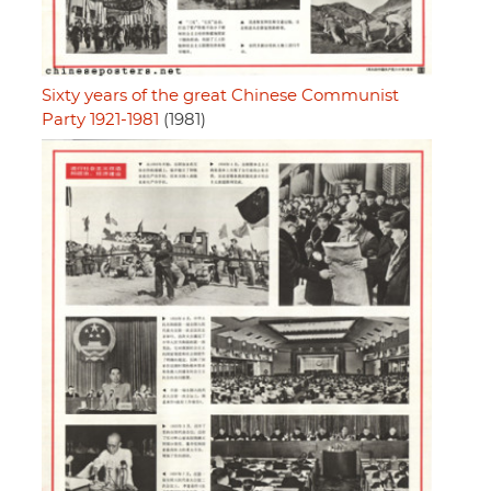
Sixty years of the great Chinese Communist
Party 1921-1981
(1981)