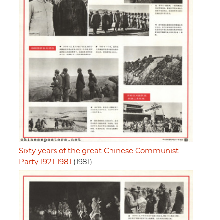
Sixty years of the great Chinese Communist
Party 1921-1981
(1981)