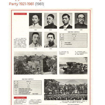
Party 1921-1981
(1981)