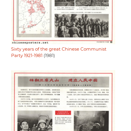
Sixty years of the great Chinese Communist
Party 1921-1981
(1981)