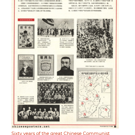
Sixty years of the great Chinese Communist