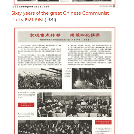
Sixty years of the great Chinese Communist
Party 1921-1981
(1981)