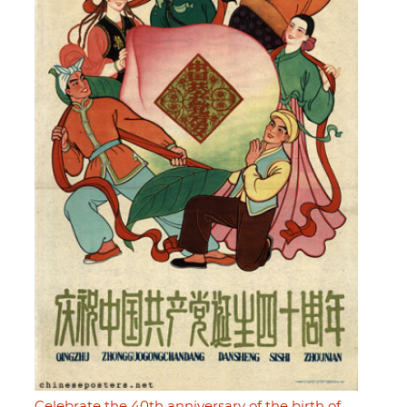
Celebrate the 40th anniversary of the birth of