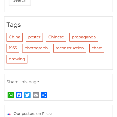
Tags
China
poster
Chinese
propaganda
1953
photograph
reconstruction
chart
drawing
Share this page
W
F
T
E
S
h
a
w
m
h
a
c
i
a
a
t
e
t
i
r
Our posters on Flickr