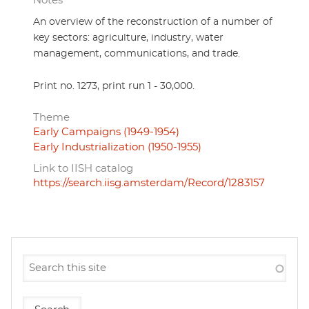
Notes
An overview of the reconstruction of a number of
key sectors: agriculture, industry, water
management, communications, and trade.
Print no. 1273, print run 1 - 30,000.
Theme
Early Campaigns (1949-1954)
Early Industrialization (1950-1955)
Link to IISH catalog
https://search.iisg.amsterdam/Record/1283157