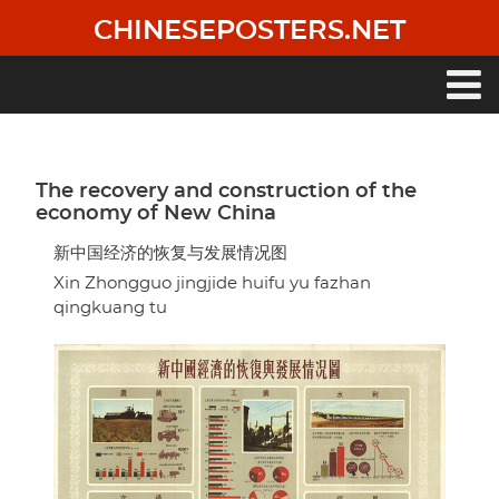
Skip
CHINESEPOSTERS.NET
to
main
content
Main
navigation
The recovery and construction of the
economy of New China
新中国经济的恢复与发展情况图
Xin Zhongguo jingjide huifu yu fazhan
qingkuang tu