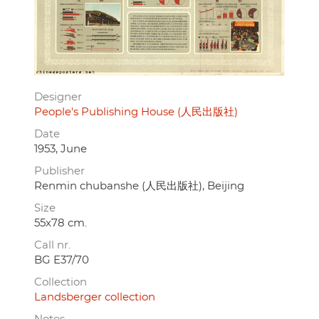
Designer
People's Publishing House (人民出版社)
Date
1953, June
Publisher
Renmin chubanshe (人民出版社), Beijing
Size
55x78 cm.
Call nr.
BG E37/70
Collection
Landsberger collection