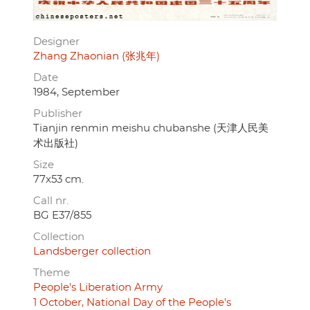
Designer
Zhang Zhaonian (张兆年)
Date
1984, September
Publisher
Tianjin renmin meishu chubanshe (天津人民美
术出版社)
Size
77x53 cm.
Call nr.
BG E37/855
Collection
Landsberger collection
Theme
People's Liberation Army
1 October, National Day of the People's