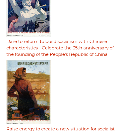
Dare to reform to build socialism with Chinese
characteristics - Celebrate the 35th anniversary of
the founding of the People's Republic of China
Raise energy to create a new situation for socialist