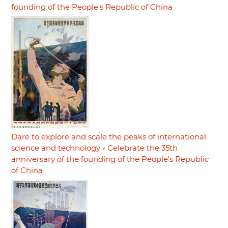
founding of the People's Republic of China
Dare to explore and scale the peaks of international
science and technology - Celebrate the 35th
anniversary of the founding of the People's Republic
of China