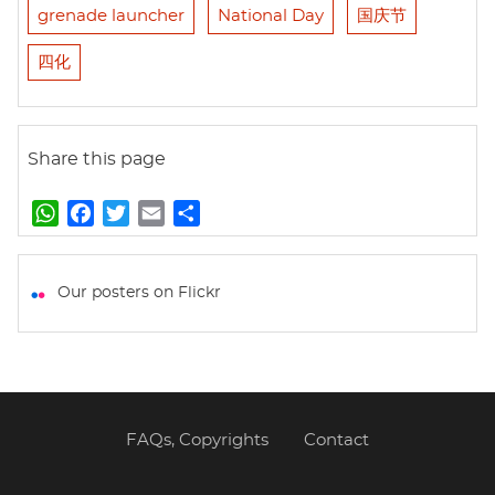
grenade launcher
National Day
国庆节
四化
Share this page
W
F
T
E
S
h
a
w
m
h
a
c
i
a
a
t
e
t
i
r
Our posters on Flickr
s
b
t
l
e
A
o
e
p
o
r
p
k
FAQs, Copyrights
Contact
Footer
menu