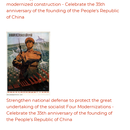
modernized construction - Celebrate the 35th
anniversary of the founding of the People's Republic
of China
Strengthen national defense to protect the great
undertaking of the socialist Four Modernizations -
Celebrate the 35th anniversary of the founding of
the People's Republic of China