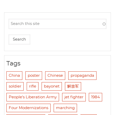
Tags
China
poster
Chinese
propaganda
soldier
rifle
bayonet
解放军
People's Liberation Army
jet fighter
1984
Four Modernizations
marching