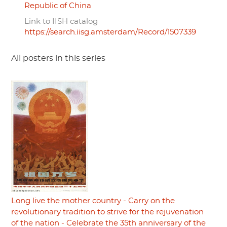
Republic of China
Link to IISH catalog
https://search.iisg.amsterdam/Record/1507339
All posters in this series
Long live the mother country - Carry on the
revolutionary tradition to strive for the rejuvenation
of the nation - Celebrate the 35th anniversary of the