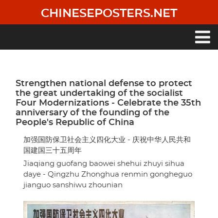
Skip
CHINESEPOSTERS.NET
to
main
content
Main
navigation
Strengthen national defense to protect
the great undertaking of the socialist
Four Modernizations - Celebrate the 35th
anniversary of the founding of the
People's Republic of China
加强国防保卫社会主义四化大业 - 庆祝中华人民共和
国建国三十五周年
Jiaqiang guofang baowei shehui zhuyi sihua
daye - Qingzhu Zhonghua renmin gongheguo
jianguo sanshiwu zhounian