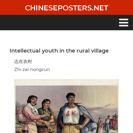
Skip
CHINESEPOSTERS.NET
to
main
content
Main
navigation
Intellectual youth in the rural village
志在农村
Zhi zai nongcun