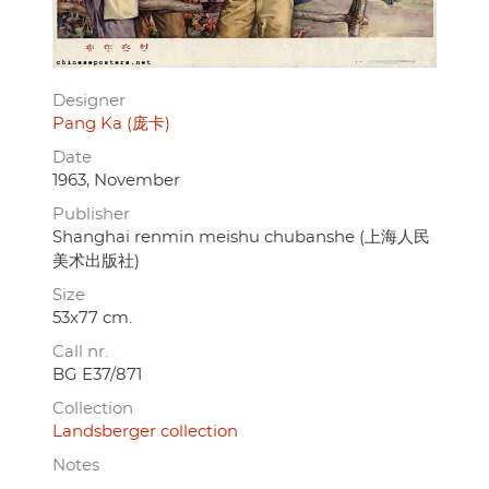
Designer
Pang Ka (庞卡)
Date
1963, November
Publisher
Shanghai renmin meishu chubanshe (上海人民
美术出版社)
Size
53x77 cm.
Call nr.
BG E37/871
Collection
Landsberger collection
Notes