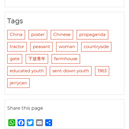
Tags
China
poster
Chinese
propaganda
tractor
peasant
woman
countryside
gate
下放青年
farmhouse
educated youth
sent-down youth
1963
jerrycan
Share this page
W
F
T
E
S
h
a
w
m
h