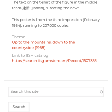
The text on the t-shirt of the figure in the middle
reads 建新 (jianxin), "Creating the new".
This poster is from the third impression (February
1964), running to 207,000 copies.
Theme
Up to the mountains, down to the
countryside (1968)
Link to IISH catalog
https://search.iisg.amsterdam/Record/1507355