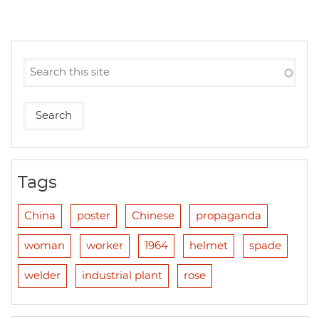
Tags
China
poster
Chinese
propaganda
woman
worker
1964
helmet
spade
welder
industrial plant
rose