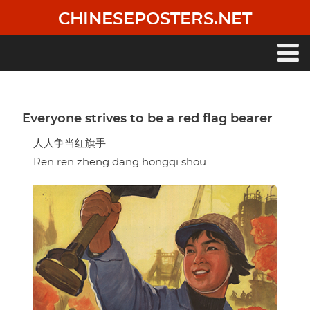
Skip
CHINESEPOSTERS.NET
to
main
content
Main
navigation
Everyone strives to be a red flag bearer
人人争当红旗手
Ren ren zheng dang hongqi shou