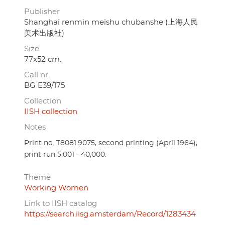
Publisher
Shanghai renmin meishu chubanshe (上海人民
美术出版社)
Size
77x52 cm.
Call nr.
BG E39/175
Collection
IISH collection
Notes
Print no. T8081.9075, second printing (April 1964),
print run 5,001 - 40,000.
Theme
Working Women
Link to IISH catalog
https://search.iisg.amsterdam/Record/1283434