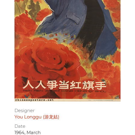
Designer
You Longgu (游龙姑)
Date
1964, March