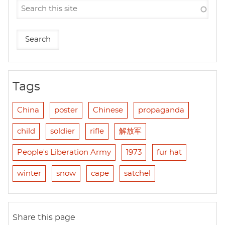
Tags
China
poster
Chinese
propaganda
child
soldier
rifle
解放军
People's Liberation Army
1973
fur hat
winter
snow
cape
satchel
Share this page