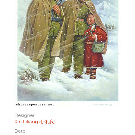
Designer
Xin Liliang (忻礼良)
Date