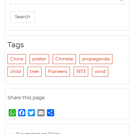
Tags
China
poster
Chinese
propaganda
child
tree
Pioneers
1973
wind
Share this page
W
F
T
E
S
h
a
w
m
h
a
c
i
a
a
t
e
t
i
r