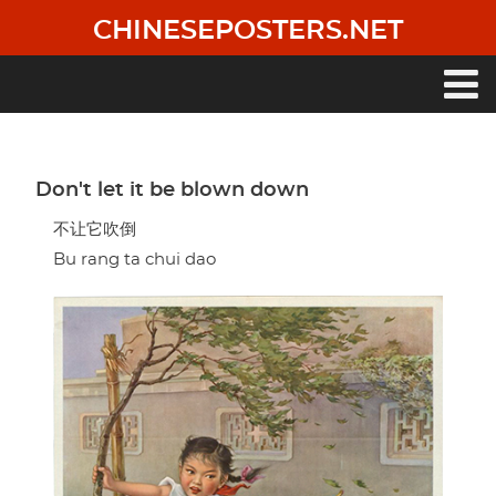
Skip
CHINESEPOSTERS.NET
to
main
content
Main
navigation
Don't let it be blown down
不让它吹倒
Bu rang ta chui dao