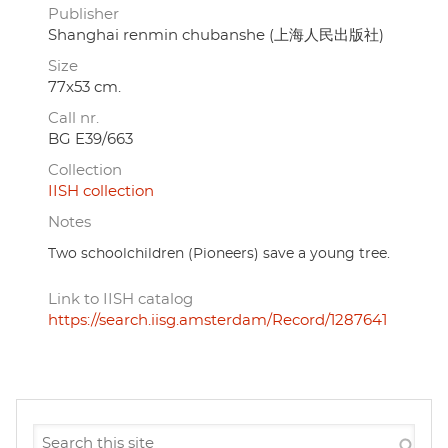
Publisher
Shanghai renmin chubanshe (上海人民出版社)
Size
77x53 cm.
Call nr.
BG E39/663
Collection
IISH collection
Notes
Two schoolchildren (Pioneers) save a young tree.
Link to IISH catalog
https://search.iisg.amsterdam/Record/1287641