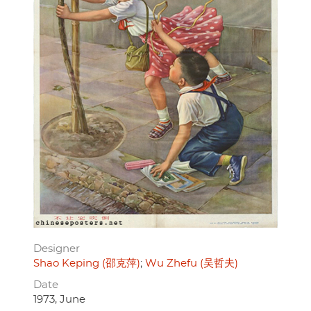
Designer
Shao Keping (邵克萍)
Wu Zhefu (吴哲夫)
Date
1973, June