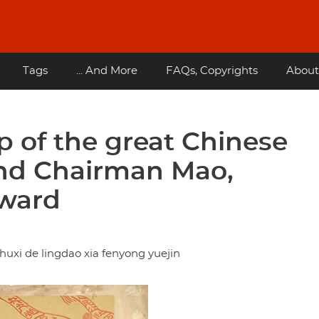
Tags
... And More
FAQs, Copyrights
About
p of the great Chinese
nd Chairman Mao,
rward
xi de lingdao xia fenyong yuejin