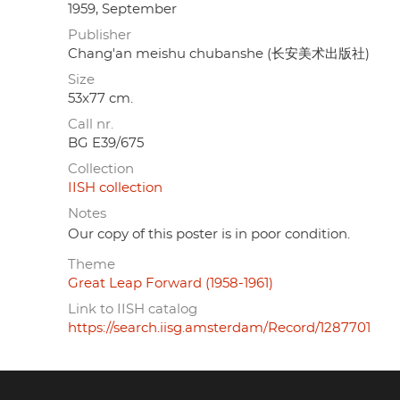
1959, September
Publisher
Chang'an meishu chubanshe (长安美术出版社)
Size
53x77 cm.
Call nr.
BG E39/675
Collection
IISH collection
Notes
Our copy of this poster is in poor condition.
Theme
Great Leap Forward (1958-1961)
Link to IISH catalog
https://search.iisg.amsterdam/Record/1287701