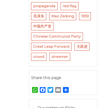
propaganda
red flag
毛泽东
Mao Zedong
1959
中国共产党
Chinese Communist Party
Great Leap Forward
大跃进
crowd
streamer
Share this page
W
F
T
E
S
h
a
w
m
h
a
c
i
a
a
t
e
t
i
r
Our posters on Flickr