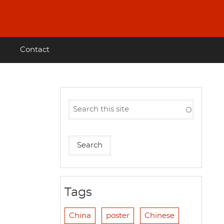
Contact
Tags
China
poster
Chinese