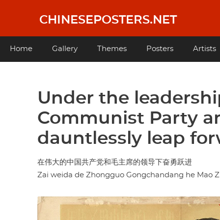
Skip
to
CHINESEPOSTERS.NET
main
content
Main
Home
Gallery
Themes
Posters
Artists
navigation
Under the leadershi
Communist Party a
dauntlessly leap fo
在伟大的中国共产党和毛主席的领导下奋勇跃进
Zai weida de Zhongguo Gongchandang he Mao Zhu