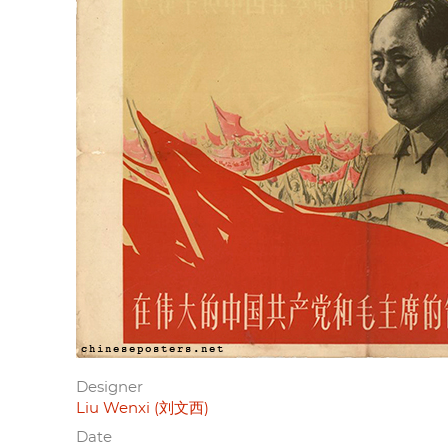
Designer
Liu Wenxi (刘文西)
Date