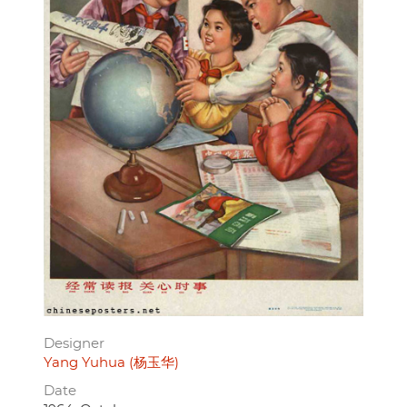
Designer
Yang Yuhua (杨玉华)
Date