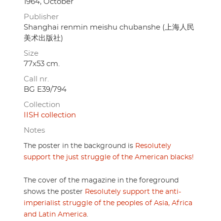
1964, October
Publisher
Shanghai renmin meishu chubanshe (上海人民
美术出版社)
Size
77x53 cm.
Call nr.
BG E39/794
Collection
IISH collection
Notes
The poster in the background is
Resolutely
support the just struggle of the American blacks!
The cover of the magazine in the foreground
shows the poster
Resolutely support the anti-
imperialist struggle of the peoples of Asia, Africa
and Latin America
.