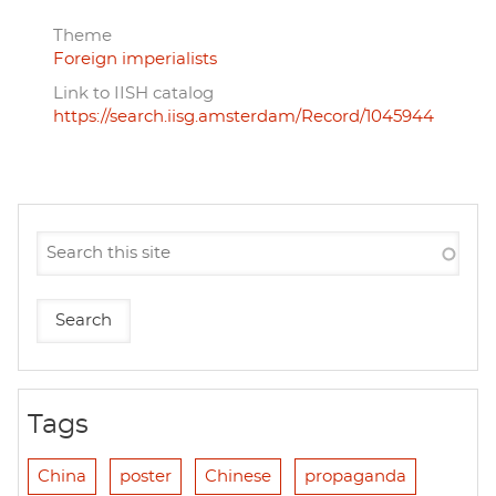
Theme
Foreign imperialists
Link to IISH catalog
https://search.iisg.amsterdam/Record/1045944
Tags
China
poster
Chinese
propaganda