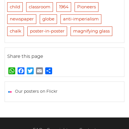
child
classroom
1964
Pioneers
newspaper
globe
anti-imperialism
chalk
poster-in-poster
magnifying glass
Share this page
W
F
T
E
S
h
a
w
m
h
a
c
i
a
a
t
e
t
i
r
Our posters on Flickr
s
b
t
l
e
A
o
e
p
o
r
p
k