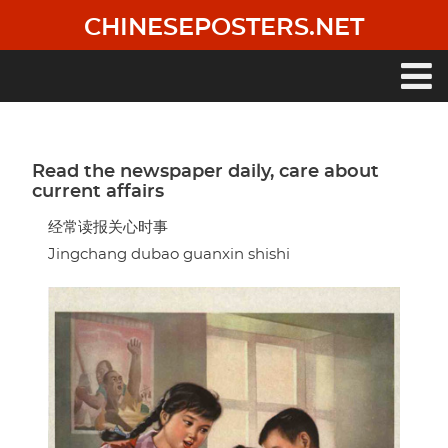
Skip
CHINESEPOSTERS.NET
to
main
content
Main
navigation
Read the newspaper daily, care about
current affairs
经常读报关心时事
Jingchang dubao guanxin shishi