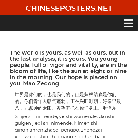
Skip
CHINESEPOSTERS.NET
to
main
content
Main
navigation
The world is yours, as well as ours, but in
the last analysis, it is yours. You young
people, full of vigor and vitality, are in the
bloom of life, like the sun at eight or nine
in the morning. Our hope is placed on
you. Mao Zedong.
世界是你们的，也是我们的，但是归根结底是你们
的。你们青年人朝气蓬勃，正在兴旺时期，好像早晨
八，九点钟的太阳。希望寄托在你们身上。毛泽东
Shijie shi nimende, ye shi womende, danshi
guigen jiedi shi nimende. Nimen shi
qingnianren zhaoqi pengpo, zhengzai
xingwang shiqi, haoxiang zaochen ba, jiu