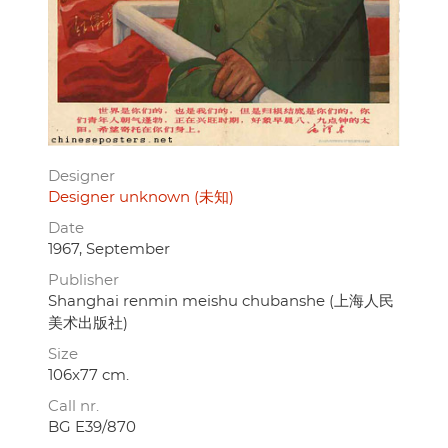
Designer
Designer unknown (未知)
Date
1967, September
Publisher
Shanghai renmin meishu chubanshe (上海人民
美术出版社)
Size
106x77 cm.
Call nr.
BG E39/870