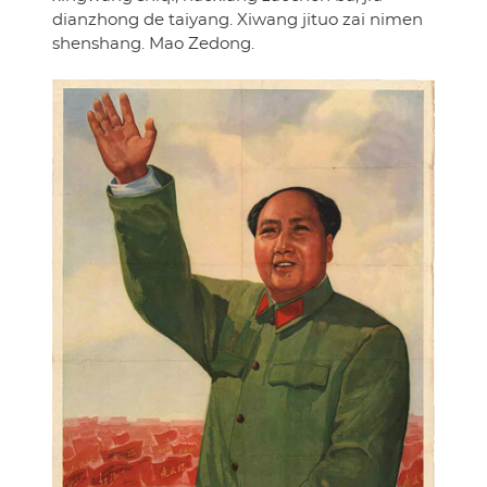
dianzhong de taiyang. Xiwang jituo zai nimen
shenshang. Mao Zedong.