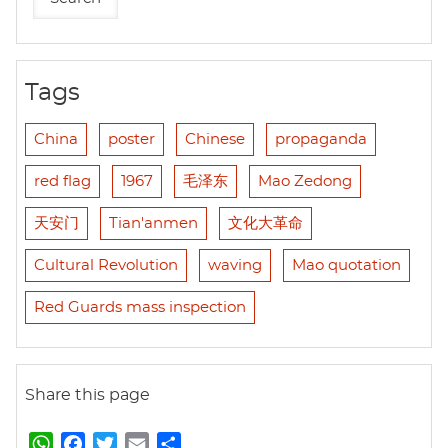
Tags
China
poster
Chinese
propaganda
red flag
1967
毛泽东
Mao Zedong
天安门
Tian'anmen
文化大革命
Cultural Revolution
waving
Mao quotation
Red Guards mass inspection
Share this page
W
F
T
E
S