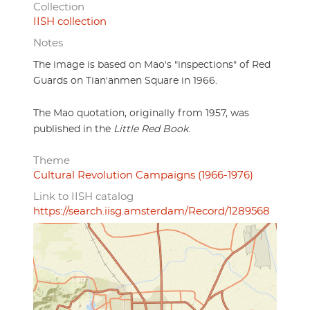
Collection
IISH collection
Notes
The image is based on Mao's "inspections" of Red
Guards on Tian'anmen Square in 1966.
The Mao quotation, originally from 1957, was
published in the
Little Red Book
.
Theme
Cultural Revolution Campaigns (1966-1976)
Link to IISH catalog
https://search.iisg.amsterdam/Record/1289568