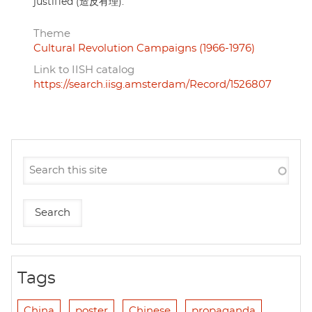
justified (造反有理).
Theme
Cultural Revolution Campaigns (1966-1976)
Link to IISH catalog
https://search.iisg.amsterdam/Record/1526807
Tags
China
poster
Chinese
propaganda