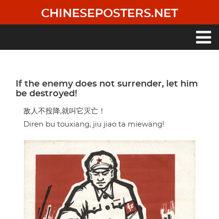
Skip
CHINESEPOSTERS.NET
to
main
content
Main
navigation
If the enemy does not surrender, let him
be destroyed!
敌人不投降,就叫它灭亡！
Diren bu touxiang, jiu jiao ta miewang!