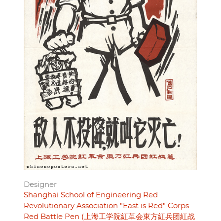
Designer
Shanghai School of Engineering Red
Revolutionary Association "East is Red" Corps
Red Battle Pen (上海工学院紅革会東方紅兵团紅战