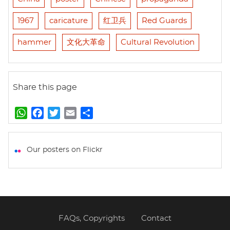
1967
caricature
红卫兵
Red Guards
hammer
文化大革命
Cultural Revolution
Share this page
W
F
T
E
S
h
a
w
m
h
a
c
i
a
a
t
e
t
i
r
Our posters on Flickr
s
b
t
l
e
A
o
e
p
o
r
p
k
FAQs, Copyrights
Contact
Footer