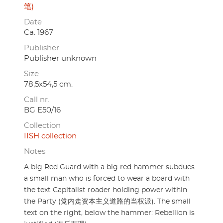
笔)
Date
Ca. 1967
Publisher
Publisher unknown
Size
78,5x54,5 cm.
Call nr.
BG E50/16
Collection
IISH collection
Notes
A big Red Guard with a big red hammer subdues
a small man who is forced to wear a board with
the text Capitalist roader holding power within
the Party (党内走资本主义道路的当权派). The small
text on the right, below the hammer: Rebellion is