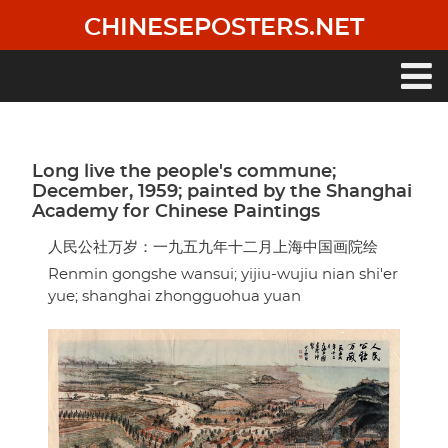
Skip
CHINESEPOSTERS.NET
to
main
content
Main
navigation
Long live the people's commune;
December, 1959; painted by the Shanghai
Academy for Chinese Paintings
人民公社万岁：一九五九年十二月上海中国画院绘
Renmin gongshe wansui; yijiu-wujiu nian shi'er
yue; shanghai zhongguohua yuan