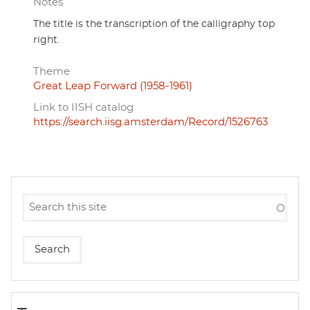
Notes
The title is the transcription of the calligraphy top
right.
Theme
Great Leap Forward (1958-1961)
Link to IISH catalog
https://search.iisg.amsterdam/Record/1526763