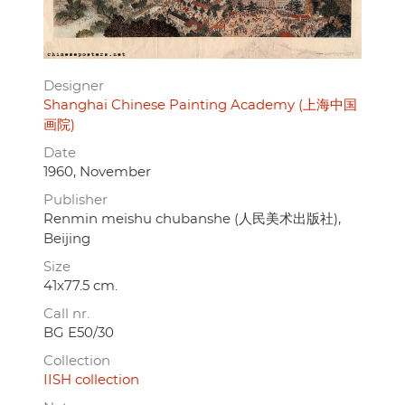
Designer
Shanghai Chinese Painting Academy (上海中国
画院)
Date
1960, November
Publisher
Renmin meishu chubanshe (人民美术出版社),
Beijing
Size
41x77.5 cm.
Call nr.
BG E50/30
Collection
IISH collection