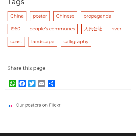
Tags
China
poster
Chinese
propaganda
1960
people's communes
人民公社
river
coast
landscape
calligraphy
Share this page
W
F
T
E
S
h
a
w
m
h
a
c
i
a
a
t
e
t
i
r
Our posters on Flickr
s
b
t
l
e
A
o
e
p
o
r
p
k