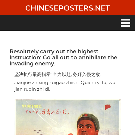
Skip
CHINESEPOSTERS.NET
to
main
content
Main
navigation
Resolutely carry out the highest
instruction: Go all out to annihilate the
invading enemy.
坚决执行最高指示: 全力以赴, 务歼入侵之敌.
Jianjue zhixing zuigao zhishi: Quanli yi fu, wu
jian ruqin zhi di.