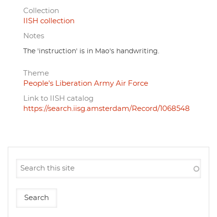
Collection
IISH collection
Notes
The 'instruction' is in Mao's handwriting.
Theme
People's Liberation Army Air Force
Link to IISH catalog
https://search.iisg.amsterdam/Record/1068548