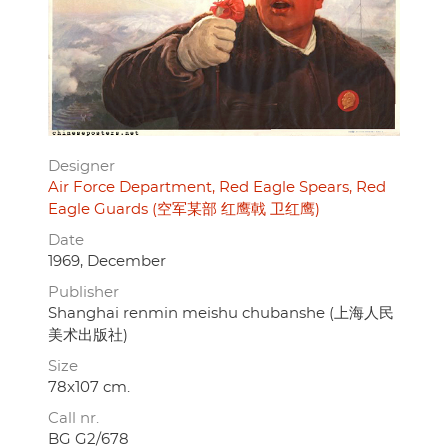
Designer
Air Force Department, Red Eagle Spears, Red
Eagle Guards (空军某部 红鹰戟 卫红鹰)
Date
1969, December
Publisher
Shanghai renmin meishu chubanshe (上海人民
美术出版社)
Size
78x107 cm.
Call nr.
BG G2/678