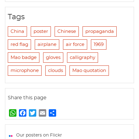
Tags
China
poster
Chinese
propaganda
red flag
airplane
air force
1969
Mao badge
gloves
calligraphy
microphone
clouds
Mao quotation
Share this page
W
F
T
E
S
h
a
w
m
h
a
c
i
a
a
t
e
t
i
r
Our posters on Flickr