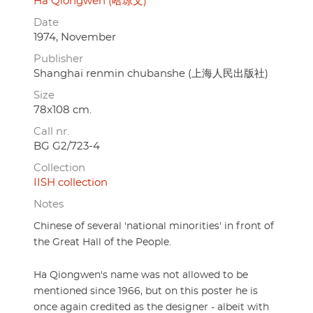
Ha Qiongwen (哈琼文)
Date
1974, November
Publisher
Shanghai renmin chubanshe (上海人民出版社)
Size
78x108 cm.
Call nr.
BG G2/723-4
Collection
IISH collection
Notes
Chinese of several 'national minorities' in front of
the Great Hall of the People.
Ha Qiongwen's name was not allowed to be
mentioned since 1966, but on this poster he is
once again credited as the designer - albeit with