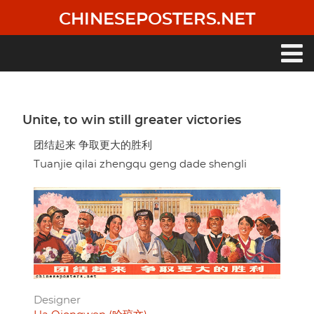
Skip
CHINESEPOSTERS.NET
to
main
content
Main
navigation
Unite, to win still greater victories
团结起来 争取更大的胜利
Tuanjie qilai zhengqu geng dade shengli
Designer