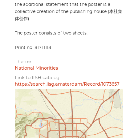
the additional statement that the poster is a
collective creation of the publishing house (本社集
体创作).
The poster consists of two sheets.
Print no. 8171.1118.
Theme
National Minorities
Link to IISH catalog
https://search.iisg.amsterdam/Record/1073657