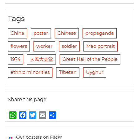
Tags
China
poster
Chinese
propaganda
flowers
worker
soldier
Mao portrait
1974
人民大会堂
Great Hall of the People
ethnic minorities
Tibetan
Uyghur
Share this page
W
F
T
E
S
h
a
w
m
h
a
c
i
a
a
t
e
t
i
r
Our posters on Flickr