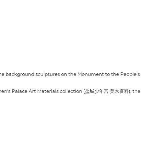
in the background sculptures on the Monument to the People's
ldren's Palace Art Materials collection (盐城少年宫 美术资料), the