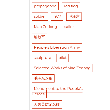
propaganda
red flag
soldier
1977
毛泽东
Mao Zedong
sailor
解放军
People's Liberation Army
sculpture
pilot
Selected Works of Mao Zedong
毛泽东选集
Monument to the People's
Heroes
人民英雄纪念碑