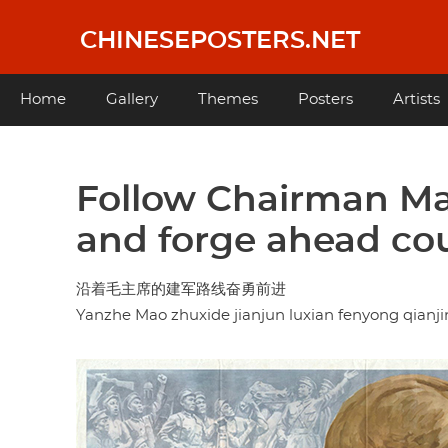
Skip
to
CHINESEPOSTERS.NET
main
content
Main
Home
Gallery
Themes
Posters
Artists
navigation
Follow Chairman Mao
and forge ahead co
沿着毛主席的建军路线奋勇前进
Yanzhe Mao zhuxide jianjun luxian fenyong qianji