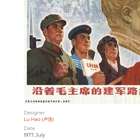
Designer
Lu Hao (卢浩)
Date
1977, July