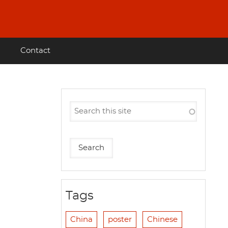
Contact
g
Tags
China
poster
Chinese