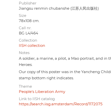
Publisher
Jiangsu renmin chubanshe (江苏人民出版社)
Size
78x108 cm.
Call nr.
BG L4/464
Collection
IISH collection
Notes
A soldier, a marine, a pilot, a Mao portrait, and 
Heroes.
Our copy of this poster was in the Yancheng Chi
stamp bottom right indicates.
Theme
People's Liberation Army
Link to IISH catalog
https://search.iisg.amsterdam/Record/1172075