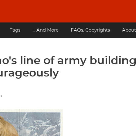
Tags
... And More
FAQs, Copyrights
About
's line of army buildin
urageously
n