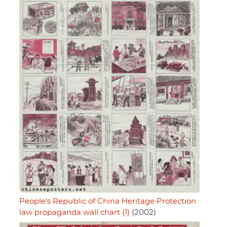
People's Republic of China Heritage Protection
law propaganda wall chart (1)
(2002)