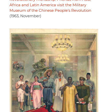
Africa and Latin America visit the Military
Museum of the Chinese People's Revolution
(1963, November)