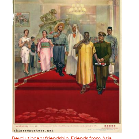
Revolutionary friendship. Friends from Asia,