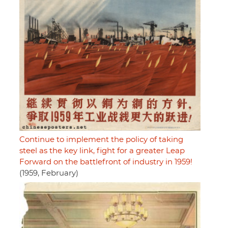
Continue to implement the policy of taking
steel as the key link, fight for a greater Leap
Forward on the battlefront of industry in 1959!
(1959, February)