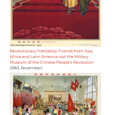
Revolutionary friendship. Friends from Asia,
Africa and Latin America visit the Military
Museum of the Chinese People's Revolution
(1963, November)