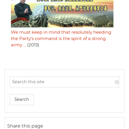
We must keep in mind that resolutely heeding
the Party's command is the spirit of a strong
army ...
(2013)
Share this page