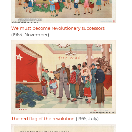
We must become revolutionary successors
(1964, November)
The red flag of the revolution
(1965, July)