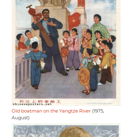
Old boatman on the Yangtze River
(1975,
August)