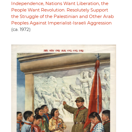
Independence, Nations Want Liberation, the
People Want Revolution. Resolutely Support
the Struggle of the Palestinian and Other Arab
Peoples Against Imperialist-Israeli Aggression
(ca. 1972)