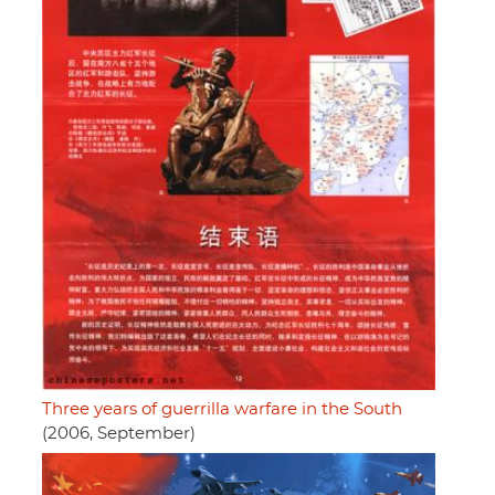
Three years of guerrilla warfare in the South
(2006, September)