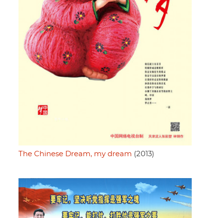
The Chinese Dream, my dream
(2013)