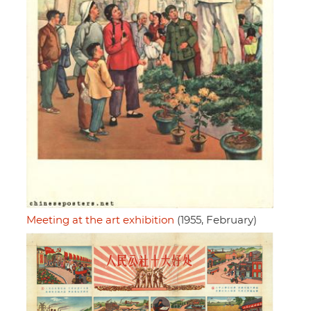
Meeting at the art exhibition
(1955, February)