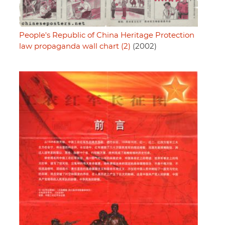
People's Republic of China Heritage Protection
law propaganda wall chart (2)
(2002)