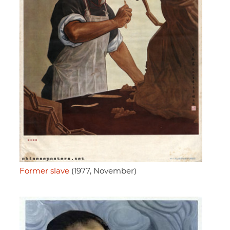
Former slave
(1977, November)