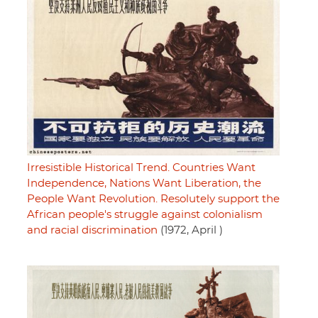
Irresistible Historical Trend. Countries Want
Independence, Nations Want Liberation, the
People Want Revolution. Resolutely support the
African people's struggle against colonialism
and racial discrimination
(1972, April )