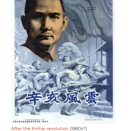
After the Xinhai revolution
(1980s?)