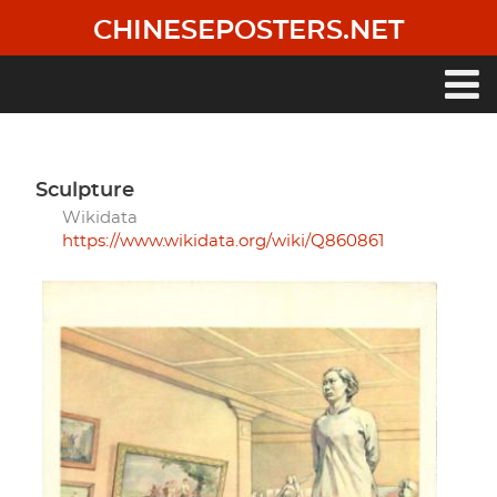
Skip
CHINESEPOSTERS.NET
to
main
content
Main
navigation
sculpture
Wikidata
https://www.wikidata.org/wiki/Q860861