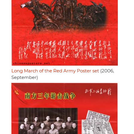
Long March of the Red Army Poster set
(2006,
September)