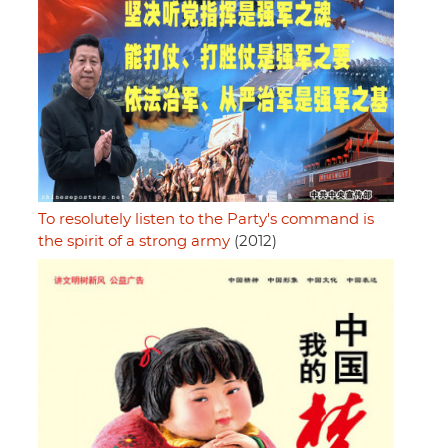
To resolutely listen to the Party's command is
the spirit of a strong army
(2012)