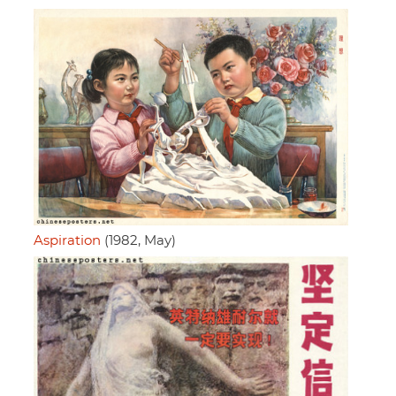
Aspiration
(1982, May)