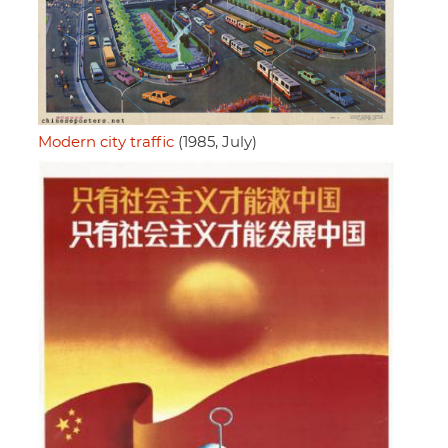
Modern city traffic
(1985, July)