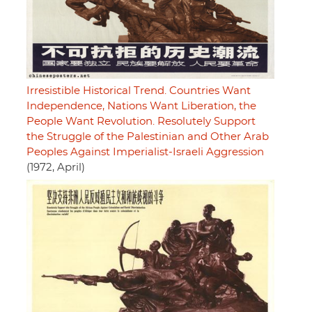
Irresistible Historical Trend. Countries Want
Independence, Nations Want Liberation, the
People Want Revolution. Resolutely Support
the Struggle of the Palestinian and Other Arab
Peoples Against Imperialist-Israeli Aggression
(1972, April)