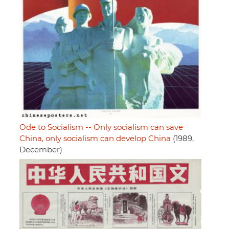
Ode to Socialism -- Only socialism can save
China, only socialism can develop China
(1989,
December)