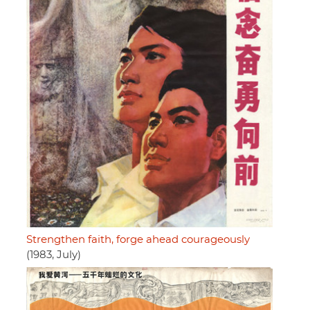
Strengthen faith, forge ahead courageously
(1983, July)