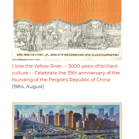
I love the Yellow River -- 5000 years of brilliant
culture -- Celebrate the 35th anniversary of the
founding of the People's Republic of China
(1984, August)