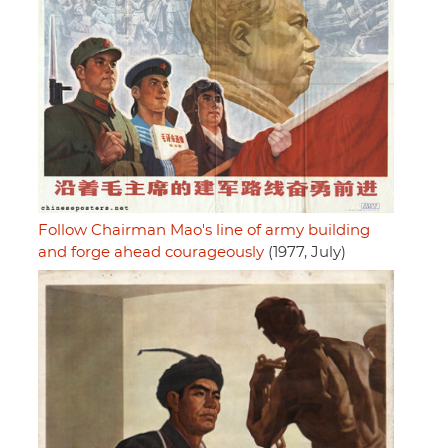
Follow Chairman Mao's line of army building
and forge ahead courageously
(1977, July)