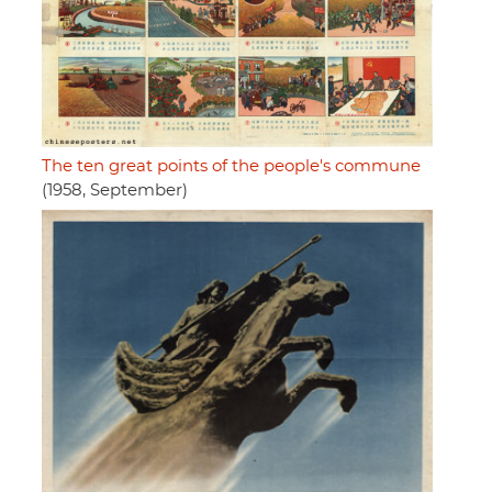
The ten great points of the people's commune
(1958, September)