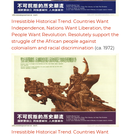
Irresistible Historical Trend. Countries Want
Independence, Nations Want Liberation, the
People Want Revolution. Resolutely support the
struggle of the African people against
colonialism and racial discrimination
(ca. 1972)
Irresistible Historical Trend. Countries Want