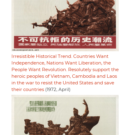
Irresistible Historical Trend. Countries Want
Independence, Nations Want Liberation, the
People Want Revolution. Resolutely support the
heroic peoples of Vietnam, Cambodia and Laos
in the war to resist the United States and save
their countries
(1972, April)