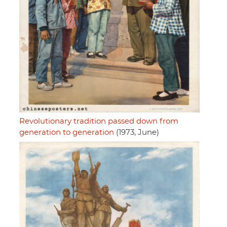
Revolutionary tradition passed down from
generation to generation
(1973, June)