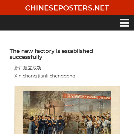
Skip
CHINESEPOSTERS.NET
to
main
content
Main
navigation
The new factory is established
successfully
新厂建立成功
Xin chang jianli chenggong