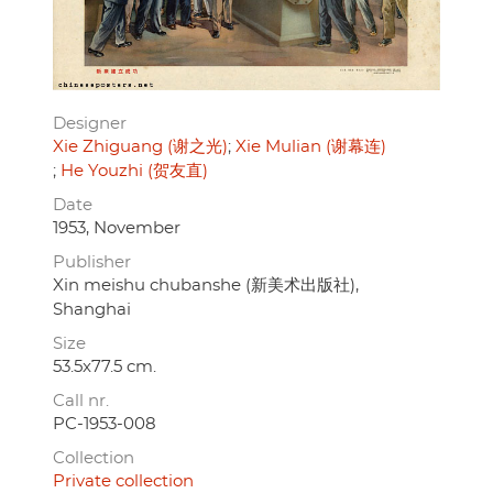
Designer
Xie Zhiguang (谢之光)
Xie Mulian (谢幕连)
He Youzhi (贺友直)
Date
1953, November
Publisher
Xin meishu chubanshe (新美术出版社),
Shanghai
Size
53.5x77.5 cm.
Call nr.
PC-1953-008
Collection
Private collection