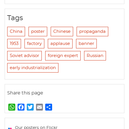
Tags
China
poster
Chinese
propaganda
1953
factory
applause
banner
Soviet advisor
foreign expert
Russian
early industrialization
Share this page
W
F
T
E
S
h
a
w
m
h
a
c
i
a
a
t
e
t
i
r
Our posters on Flickr