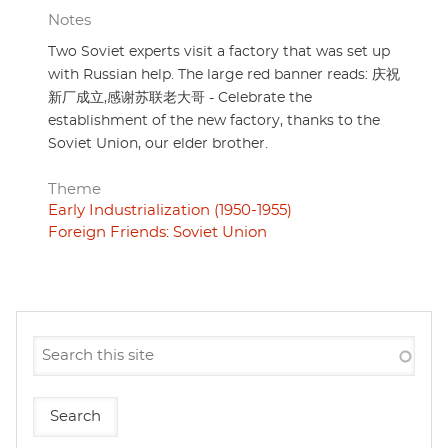
Notes
Two Soviet experts visit a factory that was set up
with Russian help. The large red banner reads: 庆祝
新厂成立,感谢苏联老大哥 - Celebrate the
establishment of the new factory, thanks to the
Soviet Union, our elder brother.
Theme
Early Industrialization (1950-1955)
Foreign Friends: Soviet Union