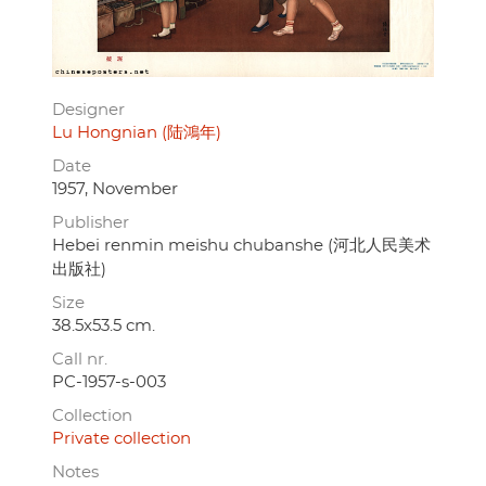
Designer
Lu Hongnian (陆鴻年)
Date
1957, November
Publisher
Hebei renmin meishu chubanshe (河北人民美术
出版社)
Size
38.5x53.5 cm.
Call nr.
PC-1957-s-003
Collection
Private collection
Notes