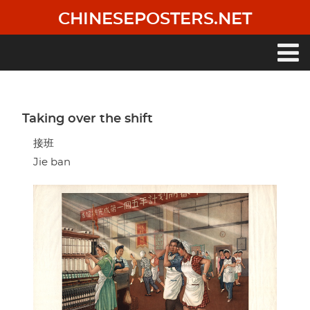
Skip
CHINESEPOSTERS.NET
to
main
content
Main
navigation
Taking over the shift
接班
Jie ban