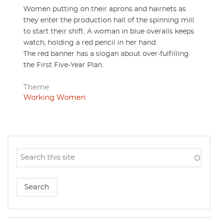
Women putting on their aprons and hairnets as
they enter the production hall of the spinning mill
to start their shift. A woman in blue overalls keeps
watch, holding a red pencil in her hand.
The red banner has a slogan about over-fulfilling
the First Five-Year Plan.
Theme
Working Women