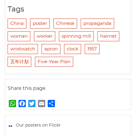
Tags
China
poster
Chinese
propaganda
woman
worker
spinning mill
hairnet
wristwatch
apron
clock
1957
五年计划
Five-Year Plan
Share this page
W
F
T
E
S
h
a
w
m
h
a
c
i
a
a
t
e
t
i
r
Our posters on Flickr
s
b
t
l
e