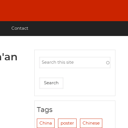
Contact
n'an
Tags
China
poster
Chinese