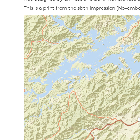
This is a print from the sixth impression (Novembe