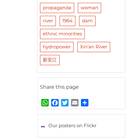
propaganda
woman
river
1964
dam
ethnic minorities
hydropower
Xin'an River
新安江
Share this page
W
F
T
E
S
h
a
w
m
h
a
c
i
a
a
t
e
t
i
r
Our posters on Flickr
s
b
t
l
e