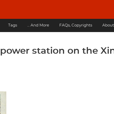
Tags
... And More
FAQs, Copyrights
About
power station on the Xi