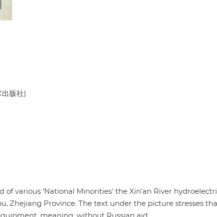
美术出版社)
of various 'National Minorities' the Xin'an River hydroelectr
hejiang Province. The text under the picture stresses that
equipment, meaning: without Russian aid.