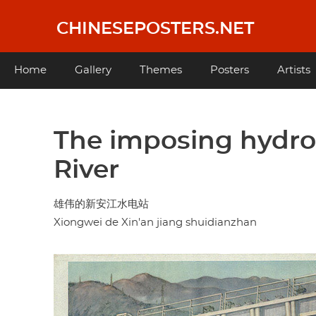
Skip
to
CHINESEPOSTERS.NET
main
content
Main
Home
Gallery
Themes
Posters
Artists
navigation
The imposing hydro
River
雄伟的新安江水电站
Xiongwei de Xin'an jiang shuidianzhan