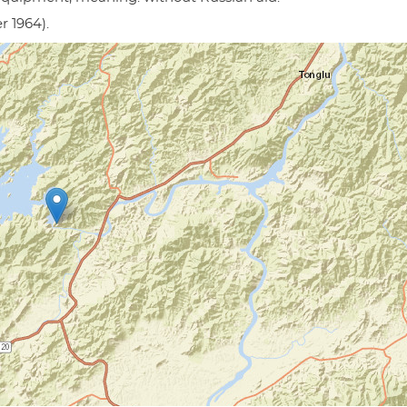
r 1964).