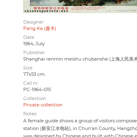
Designer
Pang Ka (庞卡)
Date
1964, July
Publisher
Shanghai renmin meishu chubanshe (上海人民
Size
77x53 cm.
Call nr.
PC-1964-015
Collection
Private collection
Notes
A female guide shows a group of visitors composed 
station (新安江水电站), in Chun'an County, Hangzhou, Z
was designed by Chinese and built with Chinese 