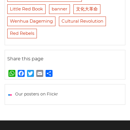
Little Red Book
banner
文化大革命
Wenhua Dageming
Cultural Revolution
Red Rebels
Share this page
W
F
T
E
S
h
a
w
m
h
a
c
i
a
a
t
e
t
i
r
Our posters on Flickr
s
b
t
l
e
A
o
e
p
o
r
p
k