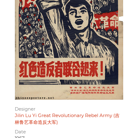
Designer
Jilin Lu Yi Great Revolutionary Rebel Army (吉
林鲁艺革命造反大军)
Date