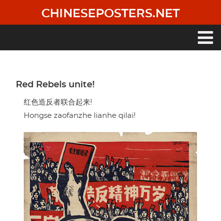
Skip
CHINESEPOSTERS.NET
to
main
content
Main
navigation
Red Rebels unite!
红色造反者联合起来!
Hongse zaofanzhe lianhe qilai!