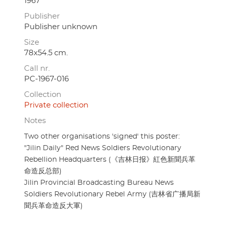
1967
Publisher
Publisher unknown
Size
78x54.5 cm.
Call nr.
PC-1967-016
Collection
Private collection
Notes
Two other organisations 'signed' this poster:
"Jilin Daily" Red News Soldiers Revolutionary
Rebellion Headquarters (《吉林日报》紅色新聞兵革
命造反总部)
Jilin Provincial Broadcasting Bureau News
Soldiers Revolutionary Rebel Army (吉林省广播局新
聞兵革命造反大軍)