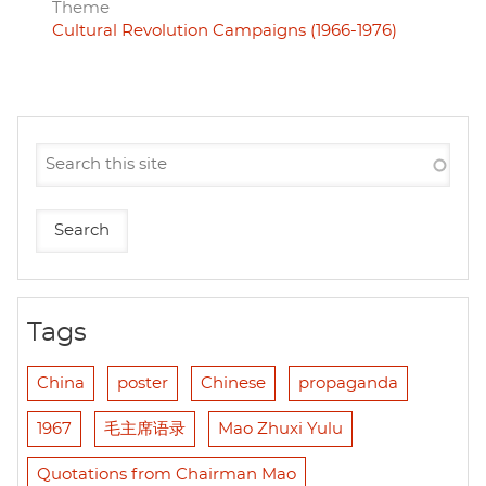
Theme
Cultural Revolution Campaigns (1966-1976)
Tags
China
poster
Chinese
propaganda
1967
毛主席语录
Mao Zhuxi Yulu
Quotations from Chairman Mao