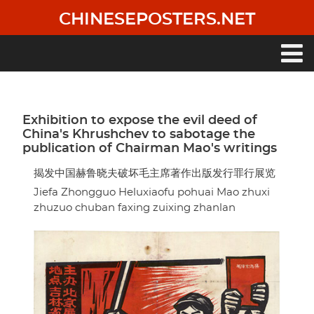
Skip
CHINESEPOSTERS.NET
to
main
content
Main
navigation
Exhibition to expose the evil deed of
China's Khrushchev to sabotage the
publication of Chairman Mao's writings
揭发中国赫鲁晓夫破坏毛主席著作出版发行罪行展览
Jiefa Zhongguo Heluxiaofu pohuai Mao zhuxi
zhuzuo chuban faxing zuixing zhanlan