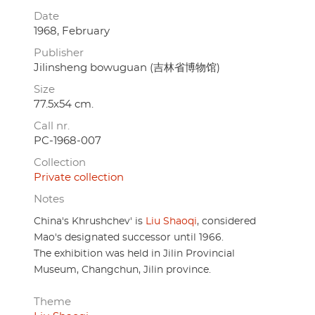
Date
1968, February
Publisher
Jilinsheng bowuguan (吉林省博物馆)
Size
77.5x54 cm.
Call nr.
PC-1968-007
Collection
Private collection
Notes
China's Khrushchev' is
Liu Shaoqi
, considered
Mao's designated successor until 1966.
The exhibition was held in Jilin Provincial
Museum, Changchun, Jilin province.
Theme