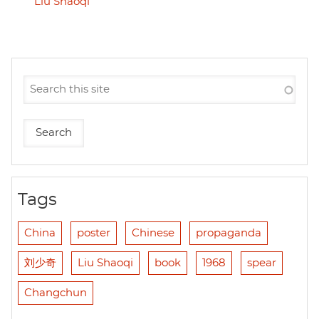
Liu Shaoqi
Tags
China
poster
Chinese
propaganda
刘少奇
Liu Shaoqi
book
1968
spear
Changchun