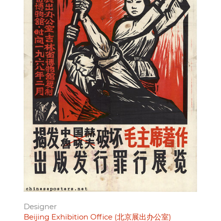
Designer
Beijing Exhibition Office (北京展出办公室)