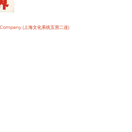
Second Company (上海文化系统五营二连)