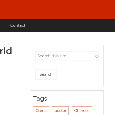
Contact
rld
Tags
China
poster
Chinese