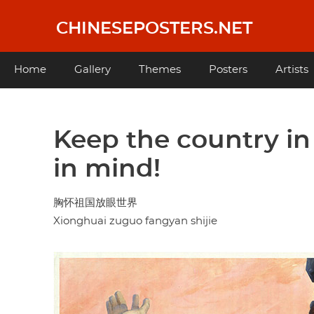
Skip
to
CHINESEPOSTERS.NET
main
content
Main
Home
Gallery
Themes
Posters
Artists
navigation
Keep the country in
in mind!
胸怀祖国放眼世界
Xionghuai zuguo fangyan shijie