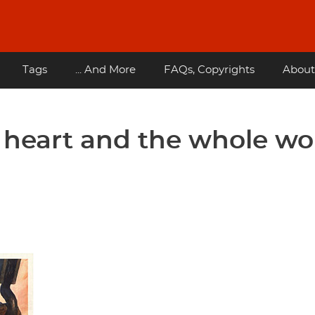
Tags
... And More
FAQs, Copyrights
About
 heart and the whole wo