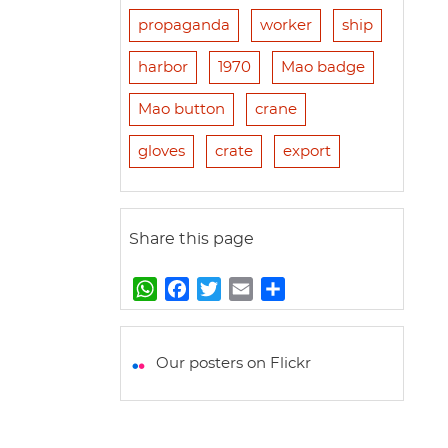
propaganda
worker
ship
harbor
1970
Mao badge
Mao button
crane
gloves
crate
export
Share this page
W
F
T
E
S
h
a
w
m
h
a
c
i
a
a
t
e
t
i
r
Our posters on Flickr
s
b
t
l
e
A
o
e
p
o
r