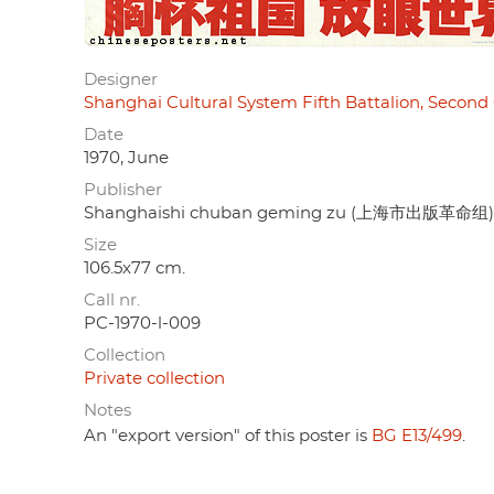
Designer
Shanghai Cultural System Fifth Battalion, 
Date
1970, June
Publisher
Shanghaishi chuban geming zu (上海市出版革命组)
Size
106.5x77 cm.
Call nr.
PC-1970-l-009
Collection
Private collection
Notes
An "export version" of this poster is
BG E13/499
.