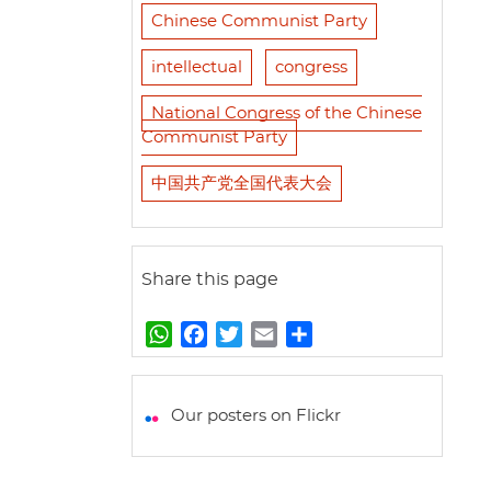
Chinese Communist Party
intellectual
congress
National Congress of the Chinese
Communist Party
中国共产党全国代表大会
Share this page
W
F
T
E
S
h
a
w
m
h
a
c
i
a
a
t
e
t
i
r
Our posters on Flickr
s
b
t
l
e
A
o
e
p
o
r