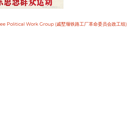
mmittee Political Work Group (戚墅堰铁路工厂革命委员会政工组)