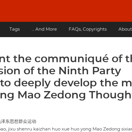
Tags
... And More
FAQs, Copyrights
About
nt the communiqué of t
ion of the Ninth Party
to deeply develop the 
ing Mao Zedong Thought
毛泽东思想群众运动
bao, jixu shenru kaizhan huo xue huo yong Mao Zedong sixi