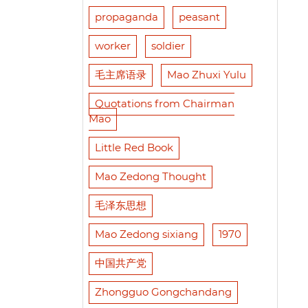
propaganda
peasant
worker
soldier
毛主席语录
Mao Zhuxi Yulu
Quotations from Chairman
Mao
Little Red Book
Mao Zedong Thought
毛泽东思想
Mao Zedong sixiang
1970
中国共产党
Zhongguo Gongchandang