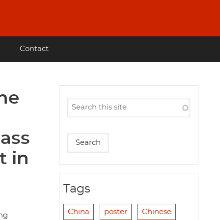
Contact
he
mass
 in
Tags
China
poster
Chinese
ang