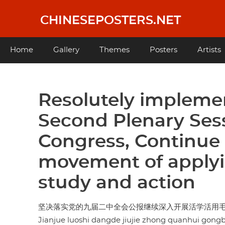
Skip
to
CHINESEPOSTERS.NET
main
content
Main
Home
Gallery
Themes
Posters
Artists
navigation
Resolutely impleme
Second Plenary Sess
Congress, Continue 
movement of apply
study and action
坚决落实党的九届二中全会公报继续深入开展活学活用
Jianjue luoshi dangde jiujie zhong quanhui gong