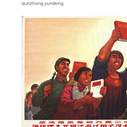
qunzhong yundong