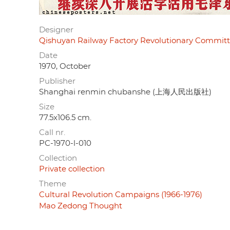
Designer
Qishuyan Railway Factory Revolutionary Co
Date
1970, October
Publisher
Shanghai renmin chubanshe (上海人民出版社)
Size
77.5x106.5 cm.
Call nr.
PC-1970-l-010
Collection
Private collection
Theme
Cultural Revolution Campaigns (1966-1976)
Mao Zedong Thought