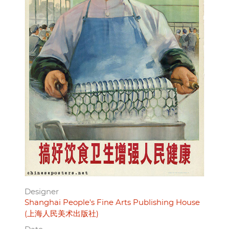
Designer
Shanghai People's Fine Arts Publishing House
(上海人民美术出版社)