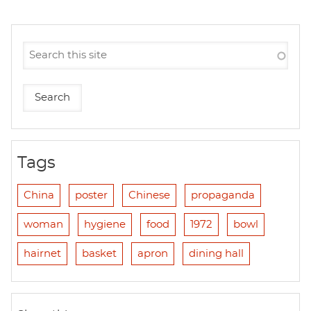
Tags
China
poster
Chinese
propaganda
woman
hygiene
food
1972
bowl
hairnet
basket
apron
dining hall