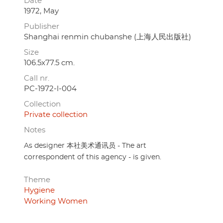
Date
1972, May
Publisher
Shanghai renmin chubanshe (上海人民出版社)
Size
106.5x77.5 cm.
Call nr.
PC-1972-l-004
Collection
Private collection
Notes
As designer 本社美术通讯员 - The art
correspondent of this agency - is given.
Theme
Hygiene
Working Women