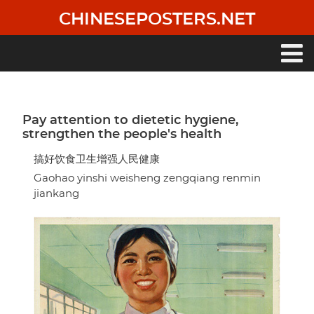
Skip
CHINESEPOSTERS.NET
to
main
content
Main
navigation
Pay attention to dietetic hygiene,
strengthen the people's health
搞好饮食卫生增强人民健康
Gaohao yinshi weisheng zengqiang renmin
jiankang