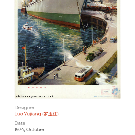
Designer
Luo Yujiang (罗玉江)
Date
1974, October