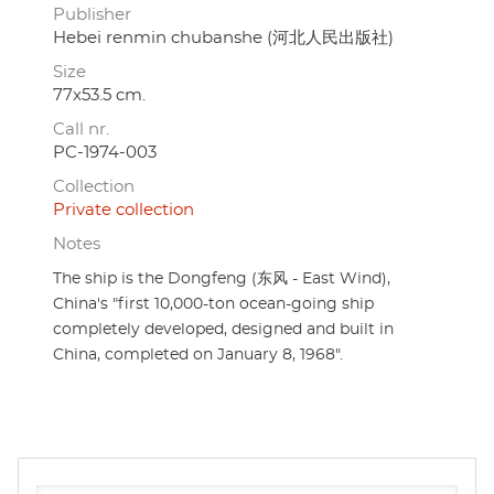
Publisher
Hebei renmin chubanshe (河北人民出版社)
Size
77x53.5 cm.
Call nr.
PC-1974-003
Collection
Private collection
Notes
The ship is the Dongfeng (东风 - East Wind),
China's "first 10,000-ton ocean-going ship
completely developed, designed and built in
China, completed on January 8, 1968".