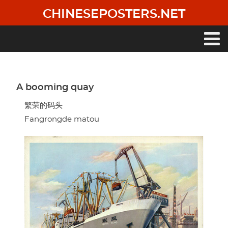
Skip
CHINESEPOSTERS.NET
to
main
content
Main
navigation
A booming quay
繁荣的码头
Fangrongde matou