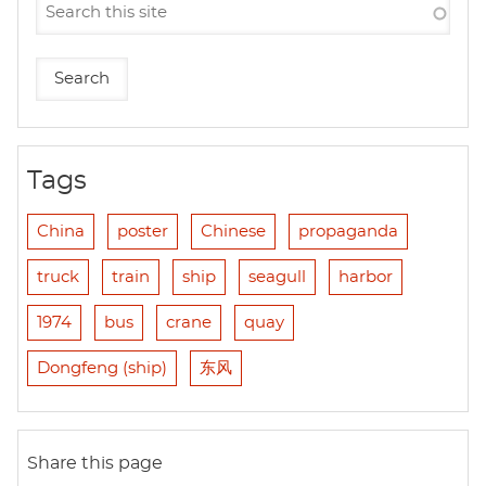
Tags
China
poster
Chinese
propaganda
truck
train
ship
seagull
harbor
1974
bus
crane
quay
Dongfeng (ship)
东风
Share this page