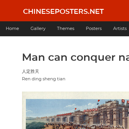
Skip
to
CHINESEPOSTERS.NET
main
content
Main
Home
Gallery
Themes
Posters
Artists
navigation
Man can conquer n
人定胜天
Ren ding sheng tian