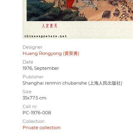
Designer
Huang Rongyong (黄荣勇)
Date
1976, September
Publisher
Shanghai renmin chubanshe (上海人民出版社)
Size
35x77.5 cm.
Call nr.
PC-1976-008
Collection
Private collection