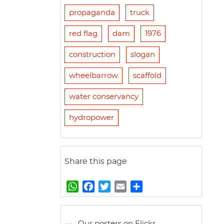
propaganda
truck
red flag
dam
1976
construction
slogan
wheelbarrow
scaffold
water conservancy
hydropower
Share this page
W
F
T
E
S
h
a
w
m
h
a
c
i
a
a
t
e
t
i
r
Our posters on Flickr