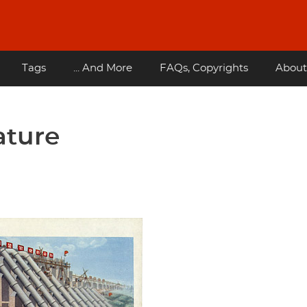
Tags
... And More
FAQs, Copyrights
About
ature