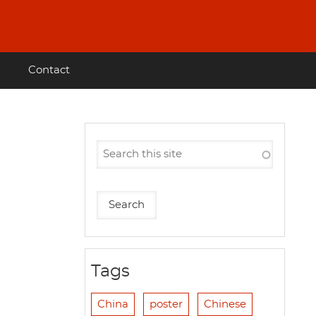
Contact
Tags
China
poster
Chinese