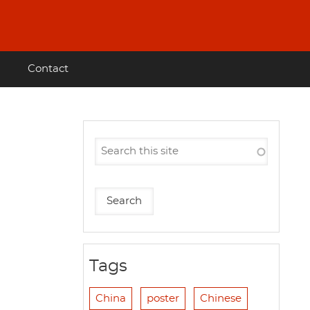
Contact
Tags
China
poster
Chinese