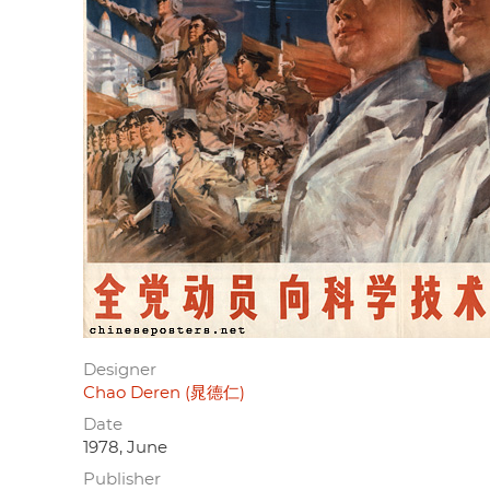
Designer
Chao Deren (晁德仁)
Date
1978, June
Publisher