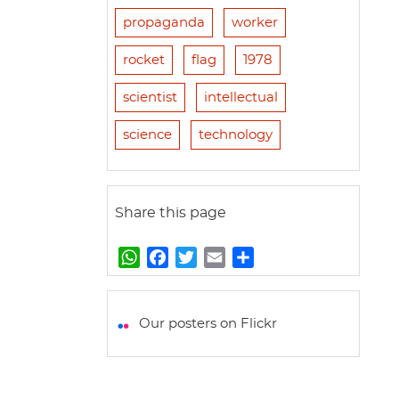
propaganda
worker
rocket
flag
1978
scientist
intellectual
science
technology
Share this page
W
F
T
E
S
h
a
w
m
h
a
c
i
a
a
t
e
t
i
r
Our posters on Flickr
s
b
t
l
e
A
o
e
p
o
r