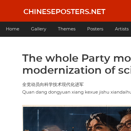
Skip
to
CHINESEPOSTERS.NET
main
content
Main
Home
Gallery
Themes
Posters
Artists
navigation
The whole Party mob
modernization of s
全党动员向科学技术現代化进军
Quan dang dongyuan xiang kexue jishu xiandaihu