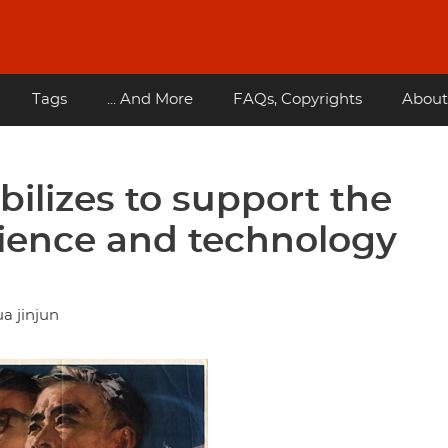
Tags
... And More
FAQs, Copyrights
About
ilizes to support the
cience and technology
a jinjun