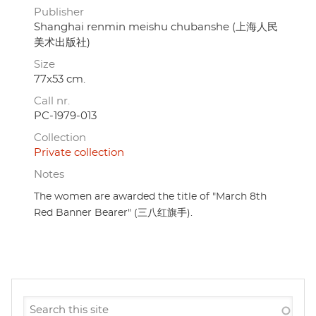
Publisher
Shanghai renmin meishu chubanshe (上海人民
美术出版社)
Size
77x53 cm.
Call nr.
PC-1979-013
Collection
Private collection
Notes
The women are awarded the title of "March 8th
Red Banner Bearer" (三八红旗手).