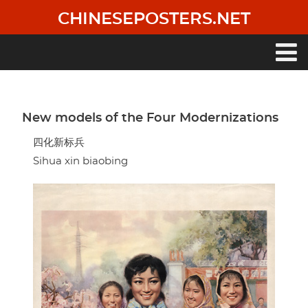
Skip
CHINESEPOSTERS.NET
to
main
content
Main
navigation
New models of the Four Modernizations
四化新标兵
Sihua xin biaobing