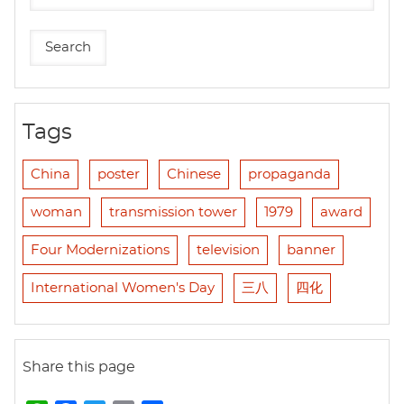
Tags
China
poster
Chinese
propaganda
woman
transmission tower
1979
award
Four Modernizations
television
banner
International Women's Day
三八
四化
Share this page