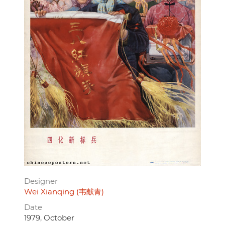
Designer
Wei Xianqing (韦献青)
Date
1979, October