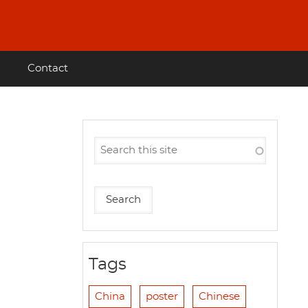
Contact
Tags
China
poster
Chinese