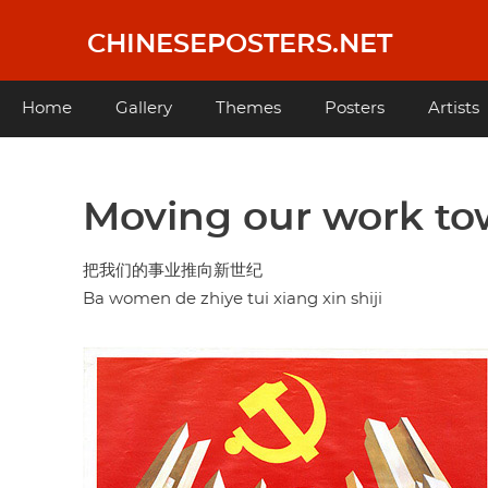
Skip
to
CHINESEPOSTERS.NET
main
content
Main
Home
Gallery
Themes
Posters
Artists
navigation
Moving our work to
把我们的事业推向新世纪
Ba women de zhiye tui xiang xin shiji