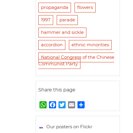
propaganda
flowers
1997
parade
hammer and sickle
accordion
ethnic minorities
National Congress of the Chinese
Communist Party
Share this page
W
F
T
E
S
h
a
w
m
h
a
c
i
a
a
t
e
t
i
r
Our posters on Flickr
s
b
t
l
e