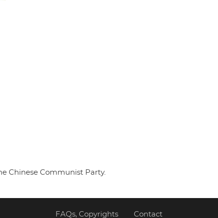
 the Chinese Communist Party.
FAQs, Copyrights
Contact