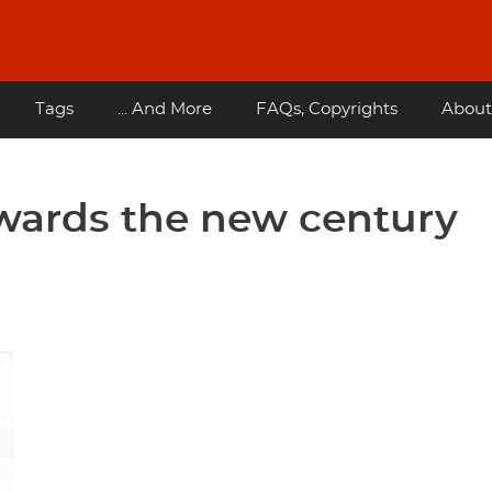
Tags
... And More
FAQs, Copyrights
About
wards the new century