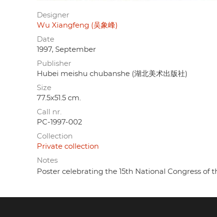
Designer
Wu Xiangfeng (吴象峰)
Date
1997, September
Publisher
Hubei meishu chubanshe (湖北美术出版社)
Size
77.5x51.5 cm.
Call nr.
PC-1997-002
Collection
Private collection
Notes
Poster celebrating the 15th National Congress of