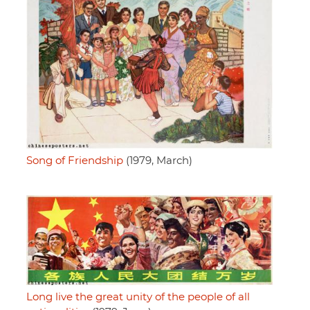
Song of Friendship
(1979, March)
Long live the great unity of the people of all