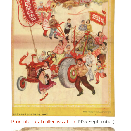
Promote rural collectivization
(1955, September)