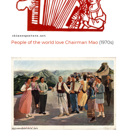
People of the world love Chairman Mao
(1970s)