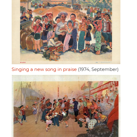
Singing a new song in praise
(1974, September)