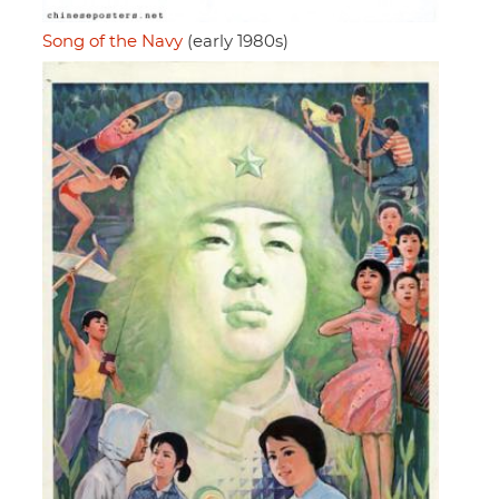
Song of the Navy
(early 1980s)