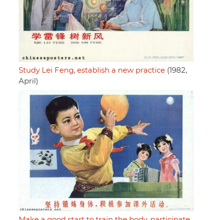
Study Lei Feng, establish a new practice
(1982,
April)
Make a good start to train the body, participate