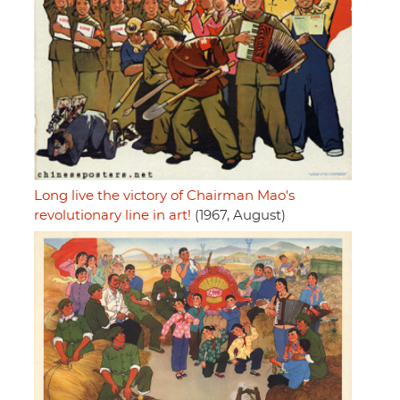
Long live the victory of Chairman Mao's
revolutionary line in art!
(1967, August)