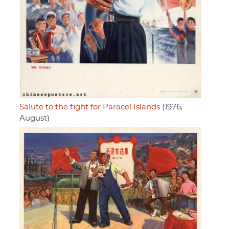
Salute to the fight for Paracel Islands
(1976,
August)