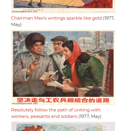
Chairman Mao's writings sparkle like gold
(1977,
May)
Resolutely follow the path of uniting with
workers, peasants and soldiers
(1977, May)