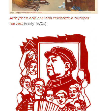
Armymen and civilians celebrate a bumper
harvest
(early 1970s)