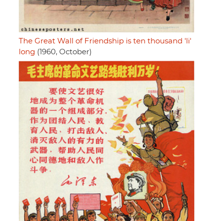
The Great Wall of Friendship is ten thousand 'li'
long
(1960, October)