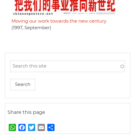
Moving our work towards the new century
(1997, September)
Share this page
W
F
T
E
S
h
a
w
m
h