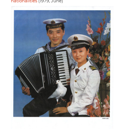
nationalities
(1979, June)