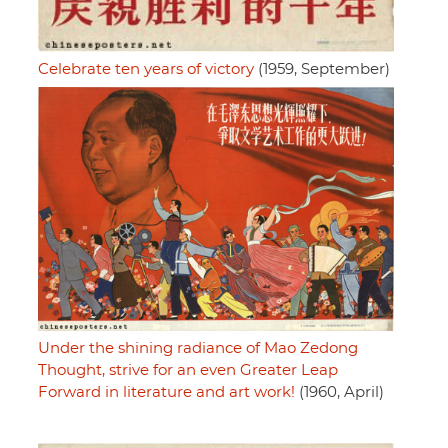
Celebrate ten years of victory
(1959, September)
Under the shining radiance of Mao Zedong
Thought, strive for an even Greater Leap
Forward in literature and art work!
(1960, April)