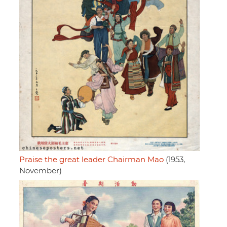
Praise the great leader Chairman Mao
(1953,
November)