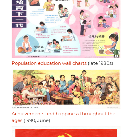
Population education wall charts
(late 1980s)
Achievements and happiness throughout the
ages
(1990, June)