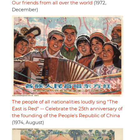
Our friends from all over the world
(1972,
December)
The people of all nationalities loudly sing "The
East is Red" -- Celebrate the 25th anniversary of
the founding of the People's Republic of China
(1974, August)