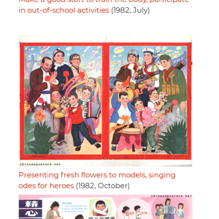
in out-of-school activities
(1982, July)
Presenting fresh flowers to models, singing
odes for heroes
(1982, October)