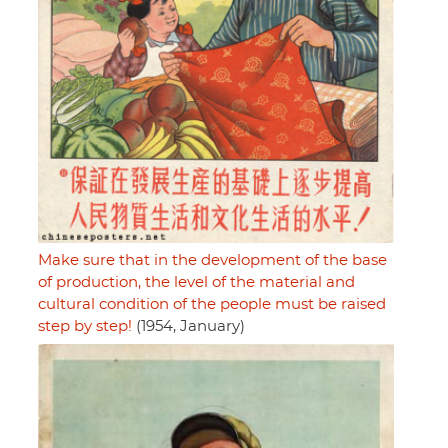
Make sure that in the development of the base
of production, the level of the material and
cultural condition of the people must be raised
step by step!
(1954, January)