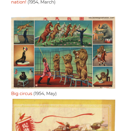
nation!
(1954, March)
Big circus
(1954, May)