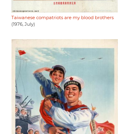
Taiwanese compatriots are my blood brothers
(1976, July)