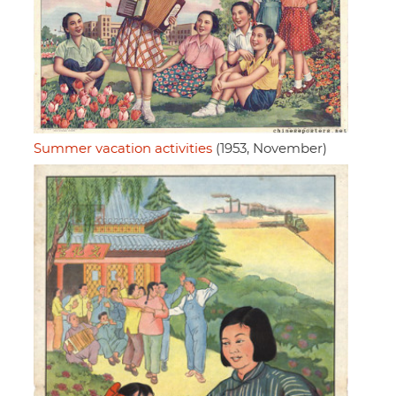
Summer vacation activities
(1953, November)