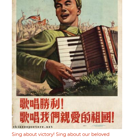
Sing about victory! Sing about our beloved