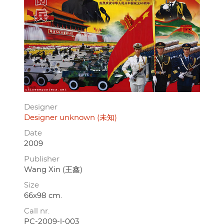
Designer
Designer unknown (未知)
Date
2009
Publisher
Wang Xin (王鑫)
Size
66x98 cm.
Call nr.
PC-2009-l-003