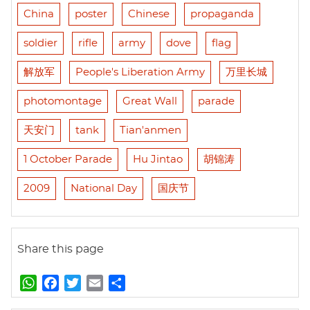
China
poster
Chinese
propaganda
soldier
rifle
army
dove
flag
解放军
People's Liberation Army
万里长城
photomontage
Great Wall
parade
天安门
tank
Tian'anmen
1 October Parade
Hu Jintao
胡锦涛
2009
National Day
国庆节
Share this page
W
F
T
E
S
h
a
w
m
h