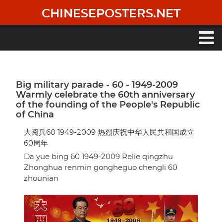
Skip
CHINESEPOSTERS.NET
to
main
content
Main
navigation
Big military parade - 60 - 1949-2009
Warmly celebrate the 60th anniversary
of the founding of the People's Republic
of China
大阅兵60 1949-2009 热烈庆祝中华人民共和国成立
60周年
Da yue bing 60 1949-2009 Relie qingzhu
Zhonghua renmin gongheguo chengli 60
zhounian