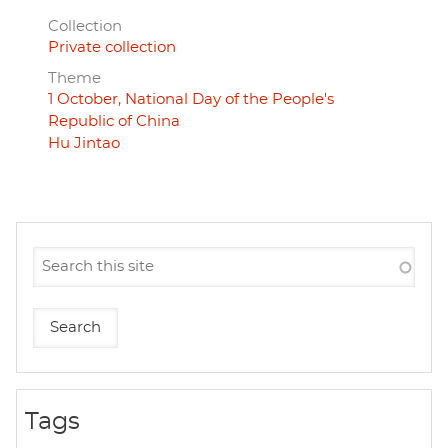
Collection
Private collection
Theme
1 October, National Day of the People's
Republic of China
Hu Jintao
Tags